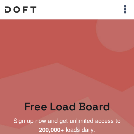
Free Load Board
Sign up now and get unlimited access to
200,000+
loads daily.