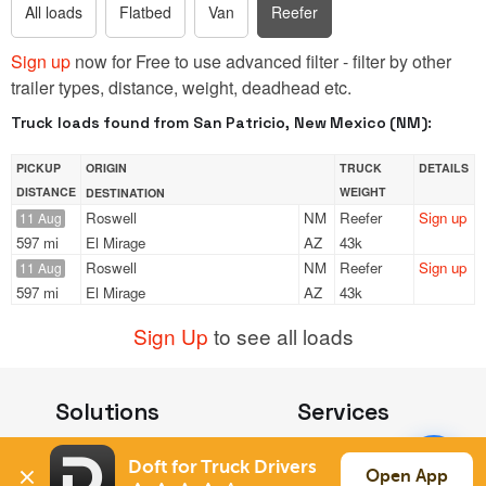
All loads
Flatbed
Van
Reefer
Sign up
now for Free to use advanced filter - filter by other
trailer types, distance, weight, deadhead etc.
Truck loads found from San Patricio, New Mexico (NM):
PICKUP
ORIGIN
TRUCK
DETAILS
DISTANCE
WEIGHT
DESTINATION
Roswell
NM
Reefer
Sign up
11 Aug
597 mi
El Mirage
AZ
43k
Roswell
NM
Reefer
Sign up
11 Aug
597 mi
El Mirage
AZ
43k
Sign Up
to see all loads
Solutions
Services
For Drivers
Auto Transport
Doft for Truck Drivers
For Shippers
Household Moving
Open App