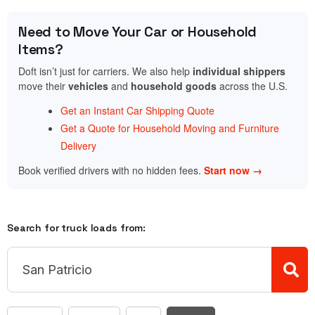
Need to Move Your Car or Household
Items?
Doft isn’t just for carriers. We also help
individual shippers
move their
vehicles
and
household goods
across the U.S.
Get an Instant Car Shipping Quote
Get a Quote for Household Moving and Furniture
Delivery
Book verified drivers with no hidden fees.
Start now →
Search for truck loads from: