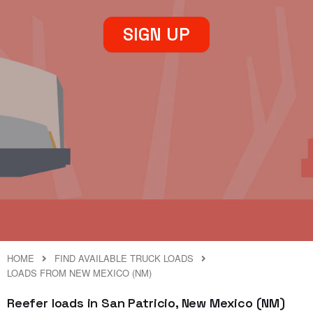
SIGN UP
HOME
FIND AVAILABLE TRUCK LOADS
LOADS FROM NEW MEXICO (NM)
Reefer loads in San Patricio, New Mexico (NM)