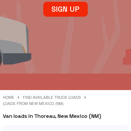
SIGN UP
HOME
FIND AVAILABLE TRUCK LOADS
LOADS FROM NEW MEXICO (NM)
Van loads in Thoreau, New Mexico (NM)