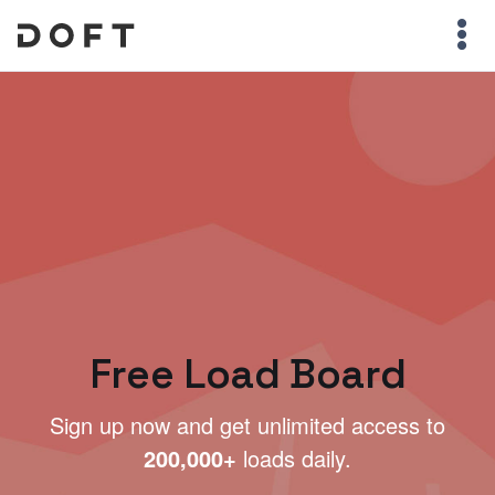
Free Load Board
Sign up now and get unlimited access to
200,000+
loads daily.