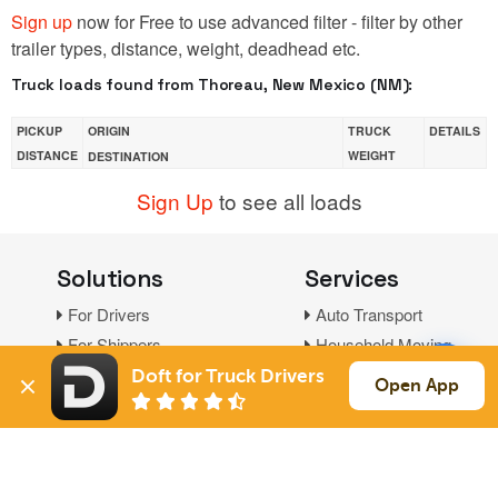
Sign up
now for Free to use advanced filter - filter by other
trailer types, distance, weight, deadhead etc.
Truck loads found from Thoreau, New Mexico (NM):
PICKUP
ORIGIN
TRUCK
DETAILS
DISTANCE
WEIGHT
DESTINATION
Sign Up
to see all loads
Solutions
Services
For Drivers
Auto Transport
For Shippers
Household Moving
Factoring
Doft for Truck Drivers
Open App
Support
Links
Live Chat
Promotions
FAQ
Find Loads