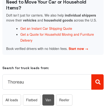
Need to Move Your Car or Household
Items?
Doft isn’t just for carriers. We also help
individual shippers
move their
vehicles
and
household goods
across the U.S.
Get an Instant Car Shipping Quote
Get a Quote for Household Moving and Furniture
Delivery
Book verified drivers with no hidden fees.
Start now →
Search for truck loads from:
All loads
Flatbed
Van
Reefer