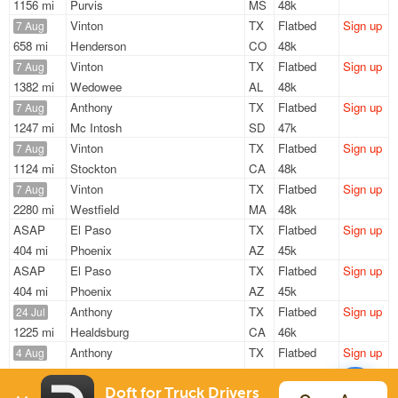
1156 mi
Purvis
MS
48k
Vinton
TX
Flatbed
Sign up
7 Aug
658 mi
Henderson
CO
48k
Vinton
TX
Flatbed
Sign up
7 Aug
1382 mi
Wedowee
AL
48k
Anthony
TX
Flatbed
Sign up
7 Aug
1247 mi
Mc Intosh
SD
47k
Vinton
TX
Flatbed
Sign up
7 Aug
1124 mi
Stockton
CA
48k
Vinton
TX
Flatbed
Sign up
7 Aug
2280 mi
Westfield
MA
48k
ASAP
El Paso
TX
Flatbed
Sign up
404 mi
Phoenix
AZ
45k
ASAP
El Paso
TX
Flatbed
Sign up
404 mi
Phoenix
AZ
45k
Anthony
TX
Flatbed
Sign up
24 Jul
1225 mi
Healdsburg
CA
46k
Anthony
TX
Flatbed
Sign up
4 Aug
698 mi
Aurora
CO
47k
Anthony
TX
Flatbed
Sign up
Doft for Truck Drivers
7 Aug