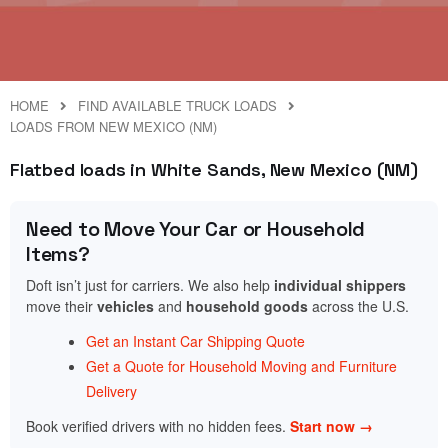
HOME
FIND AVAILABLE TRUCK LOADS
LOADS FROM NEW MEXICO (NM)
Flatbed loads in White Sands, New Mexico (NM)
Need to Move Your Car or Household
Items?
Doft isn’t just for carriers. We also help
individual shippers
move their
vehicles
and
household goods
across the U.S.
Get an Instant Car Shipping Quote
Get a Quote for Household Moving and Furniture
Delivery
Book verified drivers with no hidden fees.
Start now →