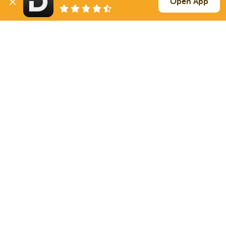
Open App
1247 mi
Mc Intosh
SD
46k
Sign Up
to see all loads
Solutions
Services
For Drivers
Auto Transport
For Shippers
Household Moving
Factoring
Support
Links
Live Chat
Promotions
FAQ
Find Loads
Contacts
© 2026 Doft. All rights reserved.
Terms of Use
SMS Notifications