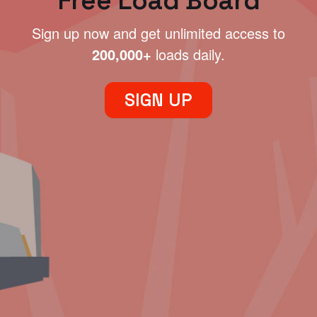
Free Load Board
Sign up now and get unlimited access to
200,000+
loads daily.
SIGN UP