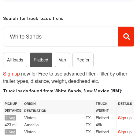
Search for truck loads from:
All loads
Flatbed
Van
Reefer
Sign up
now for Free to use advanced filter - filter by other
trailer types, distance, weight, deadhead etc.
Truck loads found from White Sands, New Mexico (NM):
PICKUP
ORIGIN
TRUCK
DETAILS
DISTANCE
WEIGHT
DESTINATION
Vinton
TX
Flatbed
Sign up
7 Aug
423 mi
Amarillo
TX
48k
Vinton
TX
Flatbed
Sign up
7 Aug