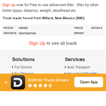
Sign up
now for Free to use advanced filter - filter by other
trailer types, distance, weight, deadhead etc.
Truck loads found from Willard, New Mexico (NM):
PICKUP
ORIGIN
TRUCK
DETAILS
DISTANCE
WEIGHT
DESTINATION
Sign Up
to see all loads
Solutions
Services
For Drivers
Auto Transport
For Shippers
Household Moving
Factoring
Doft for Truck Drivers
Open App
Support
Links
Live Chat
Promotions
FAQ
Find Loads