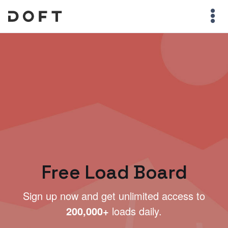
Free Load Board
Sign up now and get unlimited access to
200,000+
loads daily.