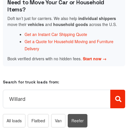
Need to Move Your Car or Household
Items?
Doft isn’t just for carriers. We also help
individual shippers
move their
vehicles
and
household goods
across the U.S.
Get an Instant Car Shipping Quote
Get a Quote for Household Moving and Furniture
Delivery
Book verified drivers with no hidden fees.
Start now →
Search for truck loads from:
All loads
Flatbed
Van
Reefer