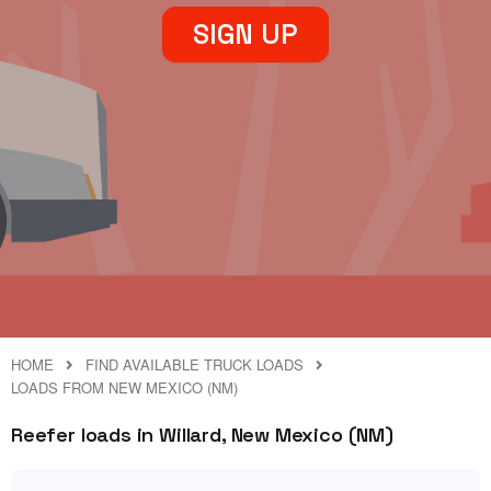
SIGN UP
HOME
FIND AVAILABLE TRUCK LOADS
LOADS FROM NEW MEXICO (NM)
Reefer loads in Willard, New Mexico (NM)