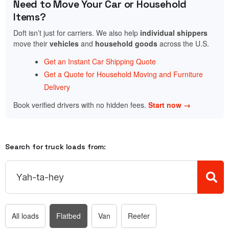
Need to Move Your Car or Household
Items?
Doft isn’t just for carriers. We also help
individual shippers
move their
vehicles
and
household goods
across the U.S.
Get an Instant Car Shipping Quote
Get a Quote for Household Moving and Furniture
Delivery
Book verified drivers with no hidden fees.
Start now →
Search for truck loads from:
All loads
Flatbed
Van
Reefer