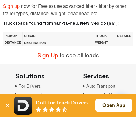
Sign up
now for Free to use advanced filter - filter by other
trailer types, distance, weight, deadhead etc.
Truck loads found from Yah-ta-hey, New Mexico (NM):
PICKUP
ORIGIN
TRUCK
DETAILS
DISTANCE
WEIGHT
DESTINATION
Sign Up
to see all loads
Solutions
Services
For Drivers
Auto Transport
For Shippers
Household Moving
Factoring
Doft for Truck Drivers
Open App
Support
Links
Live Chat
Promotions
FAQ
Find Loads