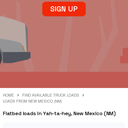
SIGN UP
HOME
FIND AVAILABLE TRUCK LOADS
LOADS FROM NEW MEXICO (NM)
Flatbed loads in Yah-ta-hey, New Mexico (NM)