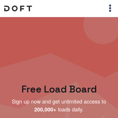
Free Load Board
Sign up now and get unlimited access to
200,000+
loads daily.