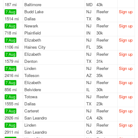
187 mi
Baltimore
MD
43k
Budd Lake
NJ
Reefer
Sign up
7 Aug
1514 mi
Dallas
TX
8k
Newark
NJ
Reefer
Sign up
7 Aug
718 mi
Plainfield
IN
30k
Elizabeth
NJ
Reefer
Sign up
7 Aug
1106 mi
Haines City
FL
35k
Elizabeth
NJ
Reefer
Sign up
7 Aug
1579 mi
Denton
TX
31k
Linden
NJ
Reefer
Sign up
7 Aug
2416 mi
Tolleson
AZ
35k
Elizabeth
NJ
Reefer
Sign up
7 Aug
856 mi
Belvidere
IL
30k
Totowa
NJ
Reefer
Sign up
7 Aug
1555 mi
Dallas
TX
23k
Carteret
NJ
Reefer
Sign up
7 Aug
2926 mi
San Leandro
CA
42k
Linden
NJ
Reefer
Sign up
7 Aug
2911 mi
San Leandro
CA
25k