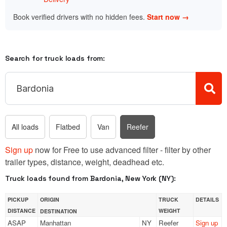
Book verified drivers with no hidden fees.
Start now →
Search for truck loads from:
All loads
Flatbed
Van
Reefer
Sign up
now for Free to use advanced filter - filter by other
trailer types, distance, weight, deadhead etc.
Truck loads found from Bardonia, New York (NY):
PICKUP
ORIGIN
TRUCK
DETAILS
DISTANCE
WEIGHT
DESTINATION
ASAP
Manhattan
NY
Reefer
Sign up