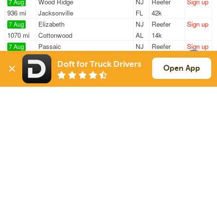
Wood Ridge
NJ
Reefer
Sign up
7 Aug
936 mi
Jacksonville
FL
42k
Elizabeth
NJ
Reefer
Sign up
7 Aug
1070 mi
Cottonwood
AL
14k
Passaic
NJ
Reefer
Sign up
7 Aug
826 mi
Plano
IL
41k
Doft for Truck Drivers
Hawthorne
NJ
Reefer
Sign up
Open App
7 Aug
39 mi
Keasbey
NJ
33k
Elizabeth
NJ
Reefer
Sign up
7 Aug
1589 mi
Houston
TX
21k
Sign Up
to see all loads
Solutions
Services
For Drivers
Auto Transport
For Shippers
Household Moving
Factoring
Support
Links