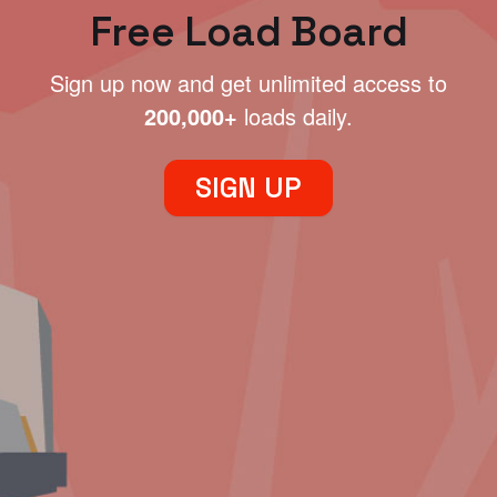
Free Load Board
Sign up now and get unlimited access to
200,000+
loads daily.
SIGN UP