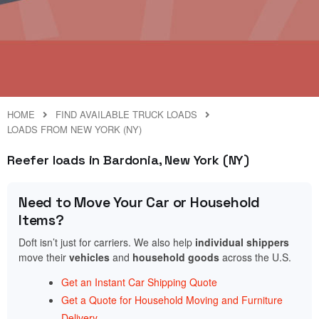
HOME
FIND AVAILABLE TRUCK LOADS
LOADS FROM NEW YORK (NY)
Reefer loads in Bardonia, New York (NY)
Need to Move Your Car or Household
Items?
Doft isn’t just for carriers. We also help
individual shippers
move their
vehicles
and
household goods
across the U.S.
Get an Instant Car Shipping Quote
Get a Quote for Household Moving and Furniture
Delivery