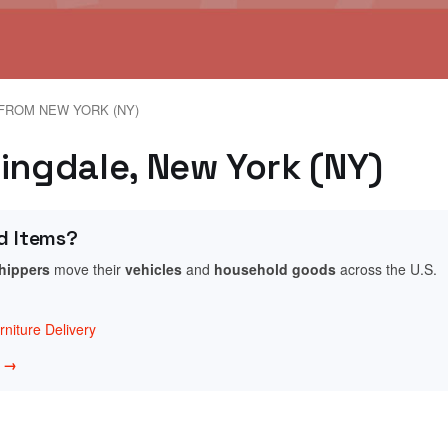
FROM NEW YORK (NY)
mingdale, New York (NY)
d Items?
shippers
move their
vehicles
and
household goods
across the U.S.
niture Delivery
w →