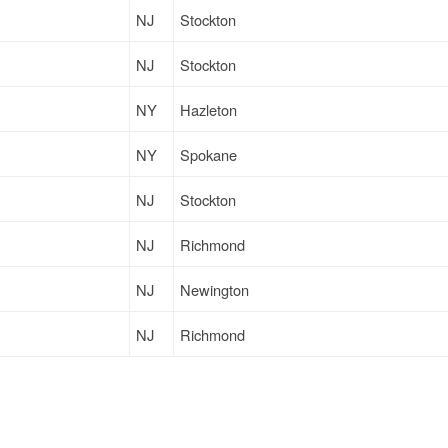
NJ
Stockton
NJ
Stockton
NY
Hazleton
NY
Spokane
NJ
Stockton
NJ
Richmond
NJ
Newington
NJ
Richmond
NJ
Denver
NJ
Woonsocket