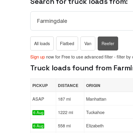
Search for truck loads from:
All loads
Flatbed
Van
Reefer
Sign up
now for Free to use advanced filter - filter by
Truck loads found from Farmi
PICKUP
DISTANCE
ORIGIN
ASAP
187 mi
Manhattan
1222 mi
Tuckahoe
6 Aug
558 mi
Elizabeth
6 Aug