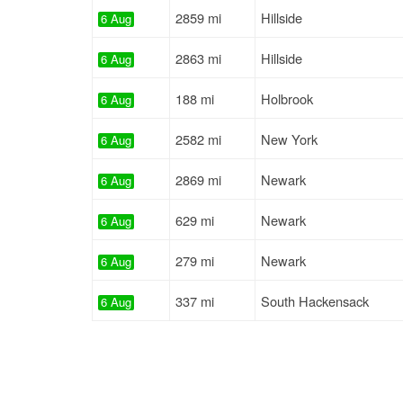
2859 mi
Hillside
6 Aug
2863 mi
Hillside
6 Aug
188 mi
Holbrook
6 Aug
2582 mi
New York
6 Aug
2869 mi
Newark
6 Aug
629 mi
Newark
6 Aug
279 mi
Newark
6 Aug
337 mi
South Hackensack
6 Aug
1784 mi
Keasbey
6 Aug
197 mi
Haledon
6 Aug