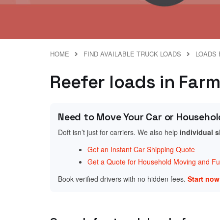
HOME
FIND AVAILABLE TRUCK LOADS
LOADS 
Reefer loads in Far
Need to Move Your Car or Househol
Doft isn’t just for carriers. We also help
individual 
Get an Instant Car Shipping Quote
Get a Quote for Household Moving and Fur
Book verified drivers with no hidden fees.
Start no