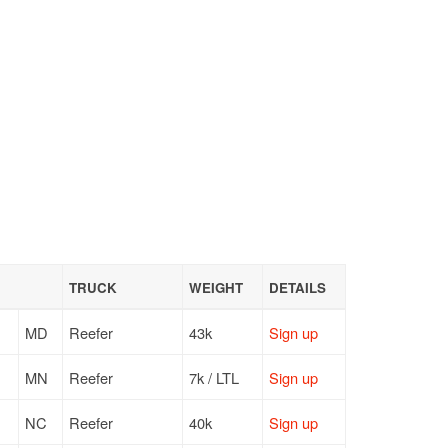
TRUCK
WEIGHT
DETAILS
MD
Reefer
43k
Sign up
MN
Reefer
7k / LTL
Sign up
NC
Reefer
40k
Sign up