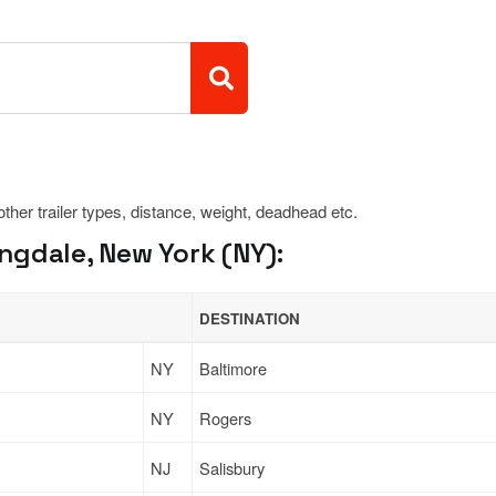
 other trailer types, distance, weight, deadhead etc.
ngdale, New York (NY):
DESTINATION
NY
Baltimore
NY
Rogers
NJ
Salisbury