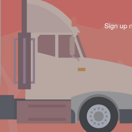
Sign up 