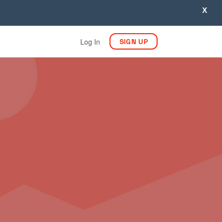
X
Log In
SIGN UP