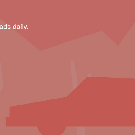
ads daily.