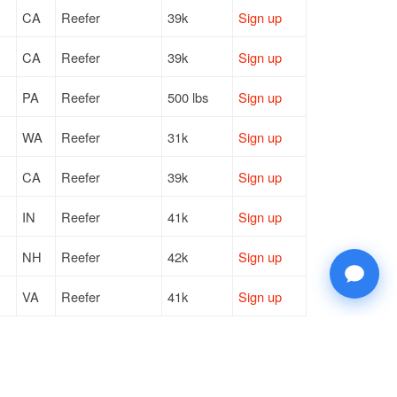
CA
Reefer
39k
Sign up
CA
Reefer
39k
Sign up
PA
Reefer
500 lbs
Sign up
WA
Reefer
31k
Sign up
CA
Reefer
39k
Sign up
IN
Reefer
41k
Sign up
NH
Reefer
42k
Sign up
VA
Reefer
41k
Sign up
CO
Reefer
39k
Sign up
RI
Reefer
20k
Sign up