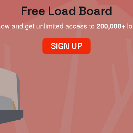
Free Load Board
now and get unlimited access to
200,000+
lo
SIGN UP