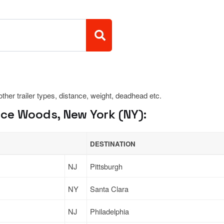
 other trailer types, distance, weight, deadhead etc.
ce Woods, New York (NY):
DESTINATION
NJ
Pittsburgh
NY
Santa Clara
NJ
Philadelphia