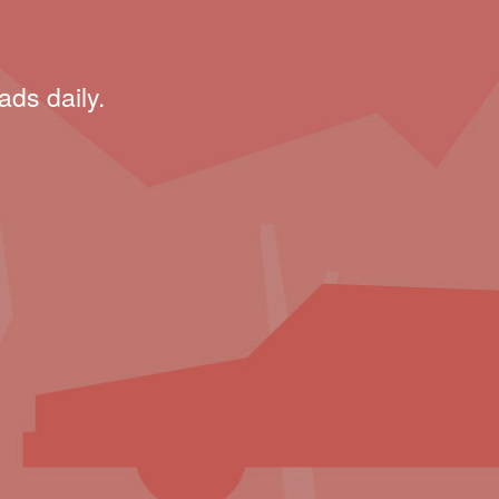
ads daily.