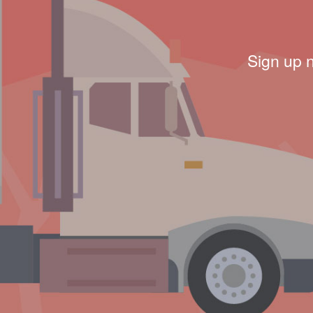
Sign up 