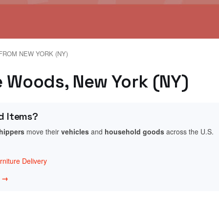
FROM NEW YORK (NY)
e Woods, New York (NY)
d Items?
shippers
move their
vehicles
and
household goods
across the U.S.
niture Delivery
w →