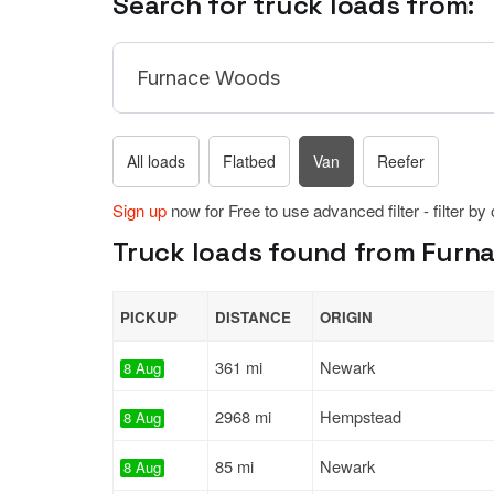
Search for truck loads from:
All loads
Flatbed
Van
Reefer
Sign up
now for Free to use advanced filter - filter by
Truck loads found from Furna
PICKUP
DISTANCE
ORIGIN
361 mi
Newark
8 Aug
2968 mi
Hempstead
8 Aug
85 mi
Newark
8 Aug