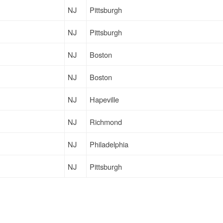
NJ
Pittsburgh
NJ
Pittsburgh
NJ
Boston
NJ
Boston
NJ
Hapeville
NJ
Richmond
NJ
Philadelphia
NJ
Pittsburgh
NY
Santa Clara
NJ
Lancaster