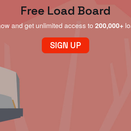
Free Load Board
now and get unlimited access to
200,000+
lo
SIGN UP