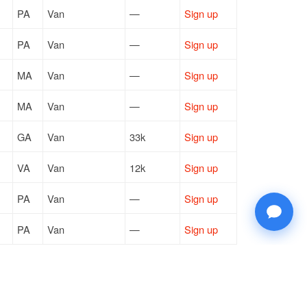
PA
Van
—
Sign up
PA
Van
—
Sign up
MA
Van
—
Sign up
MA
Van
—
Sign up
GA
Van
33k
Sign up
VA
Van
12k
Sign up
PA
Van
—
Sign up
PA
Van
—
Sign up
CA
Van
2k
Sign up
TX
Reefer
7k
Sign up