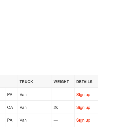
TRUCK
WEIGHT
DETAILS
PA
Van
—
Sign up
CA
Van
2k
Sign up
PA
Van
—
Sign up