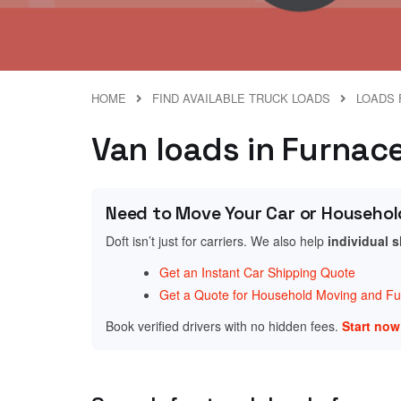
HOME
FIND AVAILABLE TRUCK LOADS
LOADS 
Van loads in Furnac
Need to Move Your Car or Househol
Doft isn’t just for carriers. We also help
individual 
Get an Instant Car Shipping Quote
Get a Quote for Household Moving and Fur
Book verified drivers with no hidden fees.
Start no