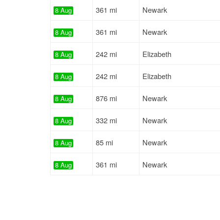
361 mi
Newark
8 Aug
361 mi
Newark
8 Aug
242 mi
Elizabeth
8 Aug
242 mi
Elizabeth
8 Aug
876 mi
Newark
8 Aug
332 mi
Newark
8 Aug
85 mi
Newark
8 Aug
361 mi
Newark
8 Aug
2968 mi
Hempstead
8 Aug
1548 mi
Union
8 Aug