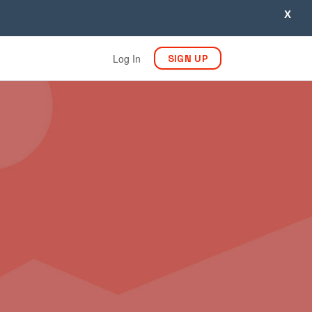
X
Log In
SIGN UP