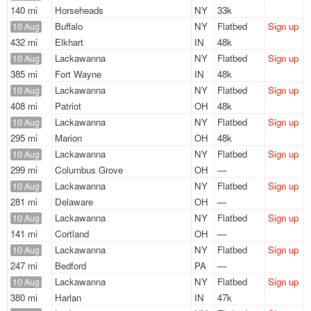
140 mi
Horseheads
NY
33k
Buffalo
NY
Flatbed
Sign up
10 Aug
432 mi
Elkhart
IN
48k
Lackawanna
NY
Flatbed
Sign up
10 Aug
385 mi
Fort Wayne
IN
48k
Lackawanna
NY
Flatbed
Sign up
10 Aug
408 mi
Patriot
OH
48k
Lackawanna
NY
Flatbed
Sign up
10 Aug
295 mi
Marion
OH
48k
Lackawanna
NY
Flatbed
Sign up
10 Aug
299 mi
Columbus Grove
OH
—
Lackawanna
NY
Flatbed
Sign up
10 Aug
281 mi
Delaware
OH
—
Lackawanna
NY
Flatbed
Sign up
10 Aug
141 mi
Cortland
OH
—
Lackawanna
NY
Flatbed
Sign up
10 Aug
247 mi
Bedford
PA
—
Lackawanna
NY
Flatbed
Sign up
10 Aug
380 mi
Harlan
IN
47k