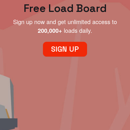
Free Load Board
Sign up now and get unlimited access to
200,000+
loads daily.
SIGN UP