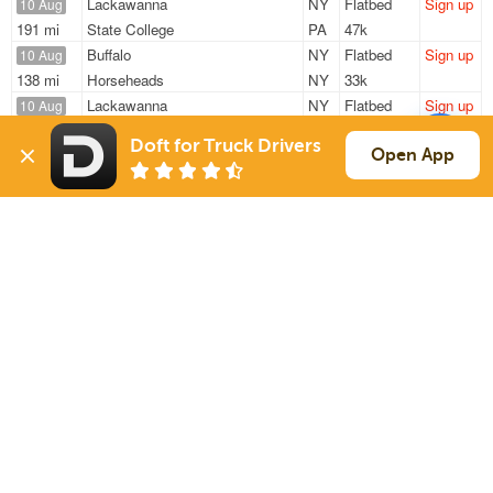
Lackawanna
NY
Flatbed
Sign up
10 Aug
191 mi
State College
PA
47k
Buffalo
NY
Flatbed
Sign up
10 Aug
138 mi
Horseheads
NY
33k
Lackawanna
NY
Flatbed
Sign up
10 Aug
598 mi
Belvidere
IL
48k
Doft for Truck Drivers
Lackawanna
NY
Flatbed
Sign up
Open App
10 Aug
403 mi
Troy
OH
47k
Buffalo
NY
Flatbed
Sign up
10 Aug
667 mi
Morton
IL
48k
Sign Up
to see all loads
Solutions
Services
For Drivers
Auto Transport
For Shippers
Household Moving
Factoring
Support
Links