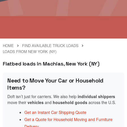
HOME
FIND AVAILABLE TRUCK LOADS
LOADS FROM NEW YORK (NY)
Flatbed loads in Machias, New York (NY)
Need to Move Your Car or Household
Items?
Doft isn’t just for carriers. We also help
individual shippers
move their
vehicles
and
household goods
across the U.S.
Get an Instant Car Shipping Quote
Get a Quote for Household Moving and Furniture
Delivery