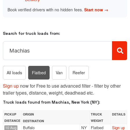
Book verified drivers with no hidden fees.
Start now →
Search for truck loads from:
All loads
Flatbed
Van
Reefer
Sign up
now for Free to use advanced filter - filter by other
trailer types, distance, weight, deadhead etc.
Truck loads found from Machias, New York (NY):
PICKUP
ORIGIN
TRUCK
DETAILS
DISTANCE
WEIGHT
DESTINATION
Buffalo
NY
Flatbed
Sign up
10 Aug