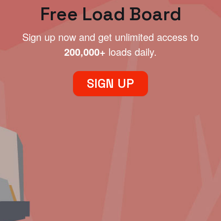
Free Load Board
Sign up now and get unlimited access to
200,000+
loads daily.
SIGN UP