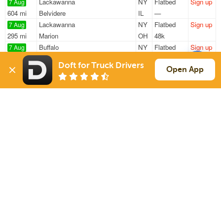
Lackawanna
NY
Flatbed
Sign up
7 Aug
604 mi
Belvidere
IL
—
Lackawanna
NY
Flatbed
Sign up
7 Aug
295 mi
Marion
OH
48k
Buffalo
NY
Flatbed
Sign up
7 Aug
149 mi
Du Bois
PA
48k
Doft for Truck Drivers
Buffalo
NY
Flatbed
Sign up
Open App
7 Aug
764 mi
Easley
SC
48k
Lackawanna
NY
Flatbed
Sign up
7 Aug
598 mi
Belvidere
IL
48k
Sign Up
to see all loads
Solutions
Services
For Drivers
Auto Transport
For Shippers
Household Moving
Factoring
Support
Links