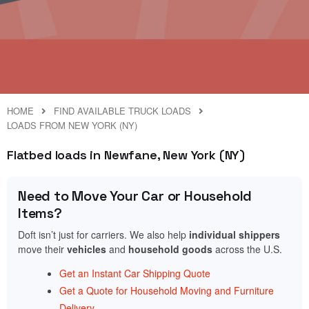
HOME
FIND AVAILABLE TRUCK LOADS
LOADS FROM NEW YORK (NY)
Flatbed loads in Newfane, New York (NY)
Need to Move Your Car or Household
Items?
Doft isn’t just for carriers. We also help
individual shippers
move their
vehicles
and
household goods
across the U.S.
Get an Instant Car Shipping Quote
Get a Quote for Household Moving and Furniture
Delivery