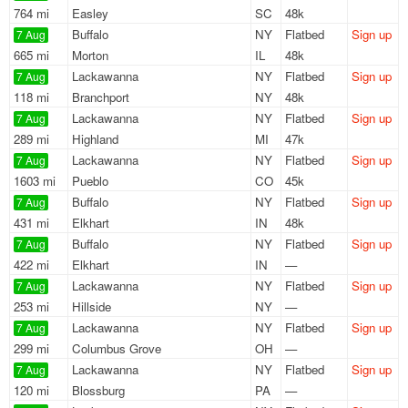
764 mi
Easley
SC
48k
Buffalo
NY
Flatbed
Sign up
7 Aug
665 mi
Morton
IL
48k
Lackawanna
NY
Flatbed
Sign up
7 Aug
118 mi
Branchport
NY
48k
Lackawanna
NY
Flatbed
Sign up
7 Aug
289 mi
Highland
MI
47k
Lackawanna
NY
Flatbed
Sign up
7 Aug
1603 mi
Pueblo
CO
45k
Buffalo
NY
Flatbed
Sign up
7 Aug
431 mi
Elkhart
IN
48k
Buffalo
NY
Flatbed
Sign up
7 Aug
422 mi
Elkhart
IN
—
Lackawanna
NY
Flatbed
Sign up
7 Aug
253 mi
Hillside
NY
—
Lackawanna
NY
Flatbed
Sign up
7 Aug
299 mi
Columbus Grove
OH
—
Lackawanna
NY
Flatbed
Sign up
7 Aug
120 mi
Blossburg
PA
—