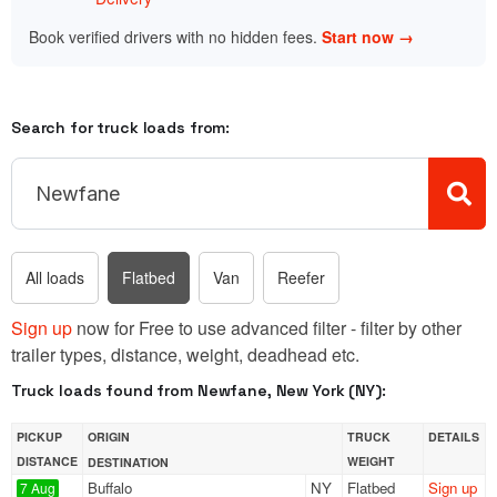
Book verified drivers with no hidden fees.
Start now →
Search for truck loads from:
All loads
Flatbed
Van
Reefer
Sign up
now for Free to use advanced filter - filter by other
trailer types, distance, weight, deadhead etc.
Truck loads found from Newfane, New York (NY):
PICKUP
ORIGIN
TRUCK
DETAILS
DISTANCE
WEIGHT
DESTINATION
Buffalo
NY
Flatbed
Sign up
7 Aug