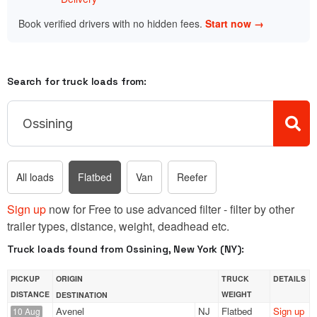
Book verified drivers with no hidden fees.
Start now →
Search for truck loads from:
All loads
Flatbed
Van
Reefer
Sign up
now for Free to use advanced filter - filter by other
trailer types, distance, weight, deadhead etc.
Truck loads found from Ossining, New York (NY):
PICKUP
ORIGIN
TRUCK
DETAILS
DISTANCE
WEIGHT
DESTINATION
Avenel
NJ
Flatbed
Sign up
10 Aug