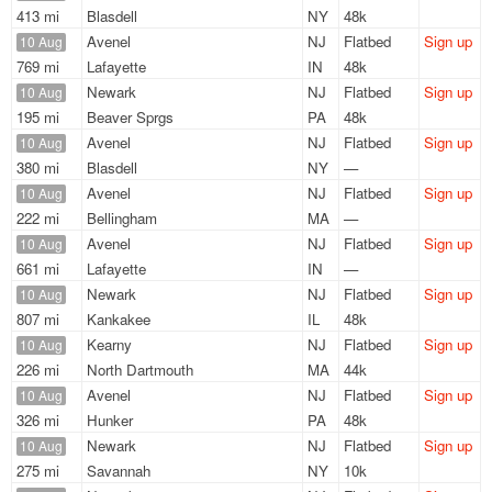
413 mi
Blasdell
NY
48k
Avenel
NJ
Flatbed
Sign up
10 Aug
769 mi
Lafayette
IN
48k
Newark
NJ
Flatbed
Sign up
10 Aug
195 mi
Beaver Sprgs
PA
48k
Avenel
NJ
Flatbed
Sign up
10 Aug
380 mi
Blasdell
NY
—
Avenel
NJ
Flatbed
Sign up
10 Aug
222 mi
Bellingham
MA
—
Avenel
NJ
Flatbed
Sign up
10 Aug
661 mi
Lafayette
IN
—
Newark
NJ
Flatbed
Sign up
10 Aug
807 mi
Kankakee
IL
48k
Kearny
NJ
Flatbed
Sign up
10 Aug
226 mi
North Dartmouth
MA
44k
Avenel
NJ
Flatbed
Sign up
10 Aug
326 mi
Hunker
PA
48k
Newark
NJ
Flatbed
Sign up
10 Aug
275 mi
Savannah
NY
10k