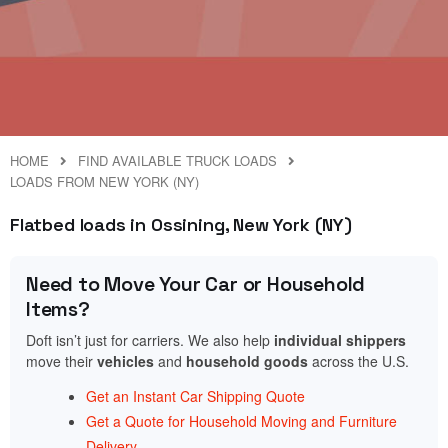
HOME
FIND AVAILABLE TRUCK LOADS
LOADS FROM NEW YORK (NY)
Flatbed loads in Ossining, New York (NY)
Need to Move Your Car or Household
Items?
Doft isn’t just for carriers. We also help
individual shippers
move their
vehicles
and
household goods
across the U.S.
Get an Instant Car Shipping Quote
Get a Quote for Household Moving and Furniture
Delivery