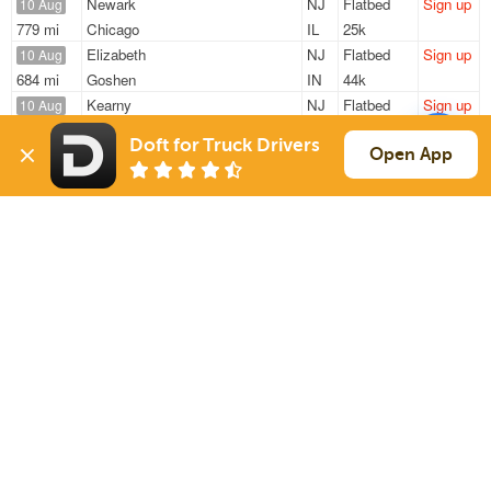
Newark
NJ
Flatbed
Sign up
10 Aug
779 mi
Chicago
IL
25k
Elizabeth
NJ
Flatbed
Sign up
10 Aug
684 mi
Goshen
IN
44k
Kearny
NJ
Flatbed
Sign up
10 Aug
226 mi
North Dartmouth
MA
44k
Doft for Truck Drivers
Avenel
NJ
Flatbed
Sign up
Open App
10 Aug
340 mi
Hunker
PA
48k
Kearny
NJ
Flatbed
Sign up
10 Aug
348 mi
Littleton
NH
45k
Sign Up
to see all loads
Solutions
Services
For Drivers
Auto Transport
For Shippers
Household Moving
Factoring
Support
Links