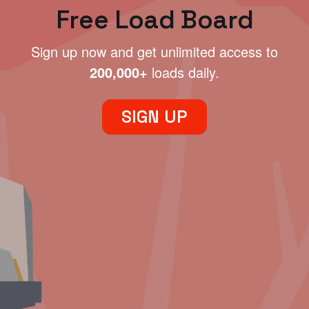
Free Load Board
Sign up now and get unlimited access to
200,000+
loads daily.
SIGN UP