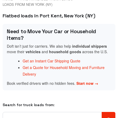
LOADS FROM NEW YORK (NY)
Flatbed loads in Port Kent, New York (NY)
Need to Move Your Car or Household
Items?
Doft isn’t just for carriers. We also help
individual shippers
move their
vehicles
and
household goods
across the U.S.
Get an Instant Car Shipping Quote
Get a Quote for Household Moving and Furniture
Delivery
Book verified drivers with no hidden fees.
Start now →
Search for truck loads from: