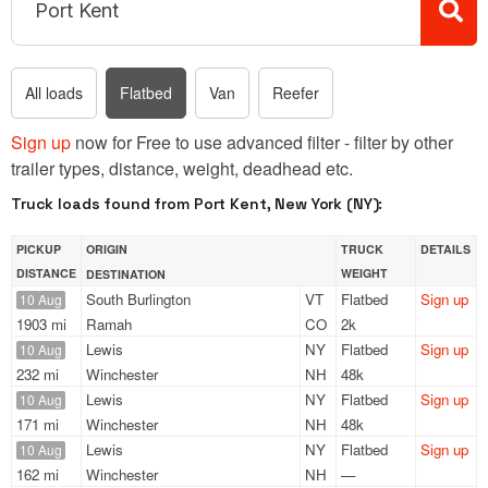
All loads
Flatbed
Van
Reefer
Sign up
now for Free to use advanced filter - filter by other
trailer types, distance, weight, deadhead etc.
Truck loads found from Port Kent, New York (NY):
PICKUP
ORIGIN
TRUCK
DETAILS
DISTANCE
WEIGHT
DESTINATION
South Burlington
VT
Flatbed
Sign up
10 Aug
1903 mi
Ramah
CO
2k
Lewis
NY
Flatbed
Sign up
10 Aug
232 mi
Winchester
NH
48k
Lewis
NY
Flatbed
Sign up
10 Aug
171 mi
Winchester
NH
48k
Lewis
NY
Flatbed
Sign up
10 Aug
162 mi
Winchester
NH
—