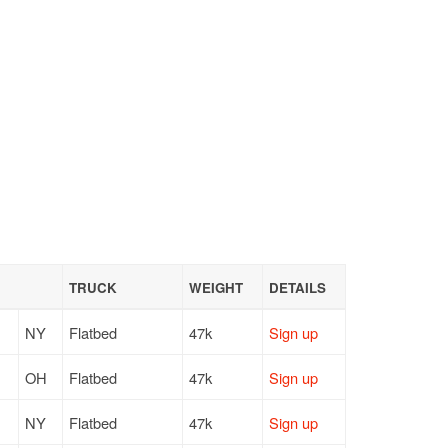
TRUCK
WEIGHT
DETAILS
NY
Flatbed
47k
Sign up
OH
Flatbed
47k
Sign up
NY
Flatbed
47k
Sign up