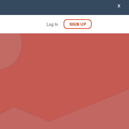
X
Log In
SIGN UP