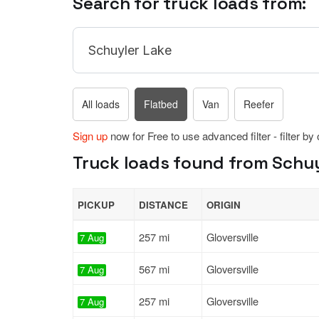
Search for truck loads from:
All loads
Flatbed
Van
Reefer
Sign up
now for Free to use advanced filter - filter by
Truck loads found from Schuy
PICKUP
DISTANCE
ORIGIN
257 mi
Gloversville
7 Aug
567 mi
Gloversville
7 Aug
257 mi
Gloversville
7 Aug