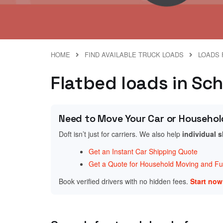
HOME
FIND AVAILABLE TRUCK LOADS
LOADS 
Flatbed loads in Sch
Need to Move Your Car or Househol
Doft isn’t just for carriers. We also help
individual 
Get an Instant Car Shipping Quote
Get a Quote for Household Moving and Fur
Book verified drivers with no hidden fees.
Start no