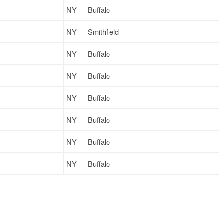
NY
Buffalo
NY
Smithfield
NY
Buffalo
NY
Buffalo
NY
Buffalo
NY
Buffalo
NY
Buffalo
NY
Buffalo
NY
Buffalo
NY
Buffalo