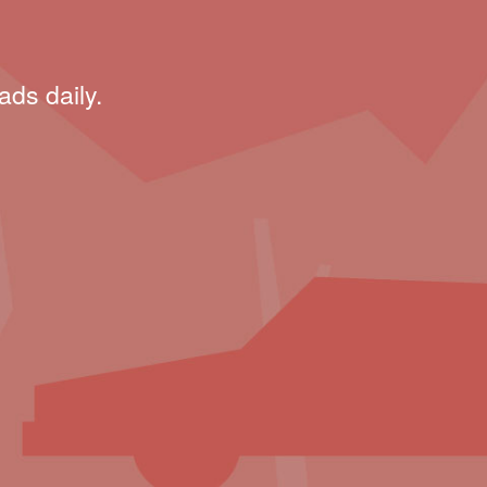
ads daily.