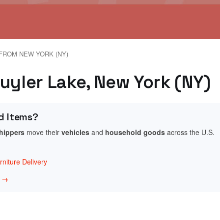
FROM NEW YORK (NY)
uyler Lake, New York (NY)
d Items?
shippers
move their
vehicles
and
household goods
across the U.S.
niture Delivery
w →