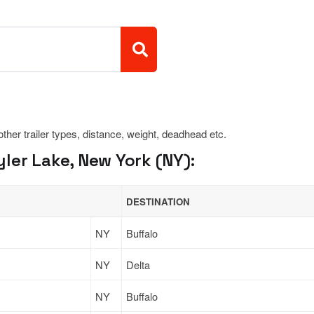
 other trailer types, distance, weight, deadhead etc.
ler Lake, New York (NY):
DESTINATION
NY
Buffalo
NY
Delta
NY
Buffalo