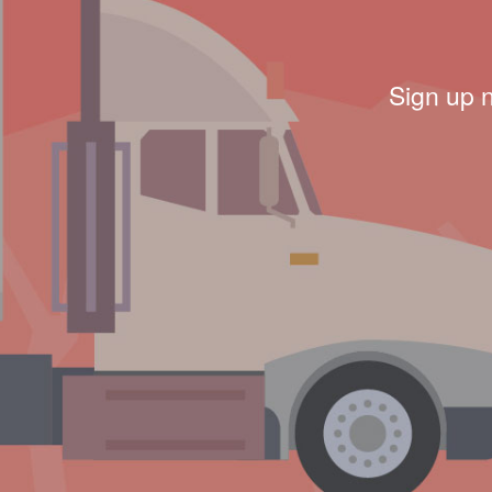
Sign up 