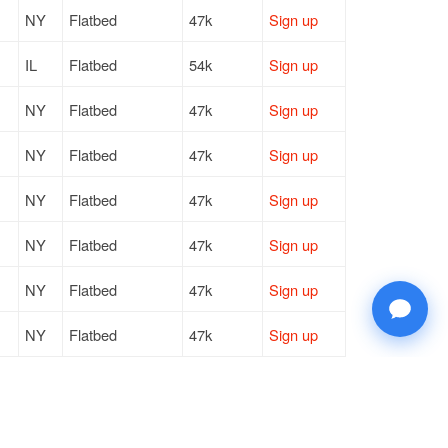
NY
Flatbed
47k
Sign up
IL
Flatbed
54k
Sign up
NY
Flatbed
47k
Sign up
NY
Flatbed
47k
Sign up
NY
Flatbed
47k
Sign up
NY
Flatbed
47k
Sign up
NY
Flatbed
47k
Sign up
NY
Flatbed
47k
Sign up
NY
Flatbed
47k
Sign up
NY
Flatbed
47k
Sign up