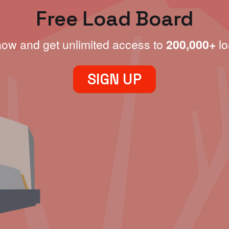
Free Load Board
now and get unlimited access to
200,000+
lo
SIGN UP