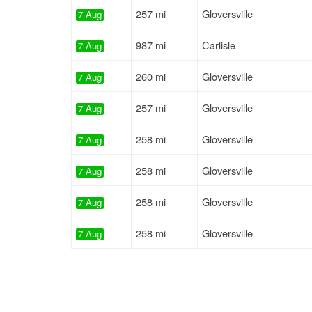
257 mi
Gloversville
7 Aug
987 mi
Carlisle
7 Aug
260 mi
Gloversville
7 Aug
257 mi
Gloversville
7 Aug
258 mi
Gloversville
7 Aug
258 mi
Gloversville
7 Aug
258 mi
Gloversville
7 Aug
258 mi
Gloversville
7 Aug
258 mi
Gloversville
7 Aug
257 mi
Gloversville
7 Aug