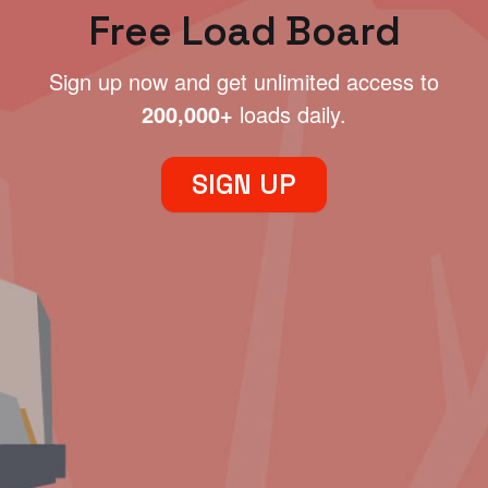
Free Load Board
Sign up now and get unlimited access to
200,000+
loads daily.
SIGN UP