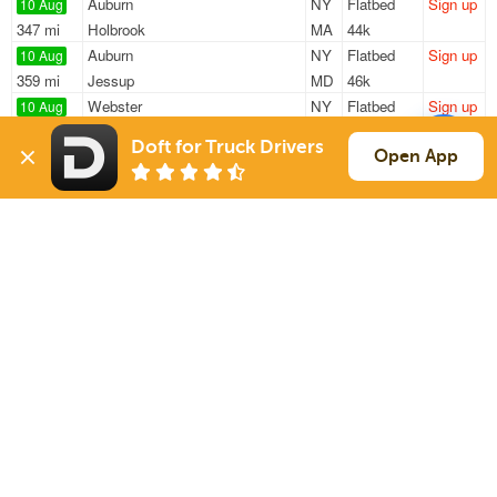
Auburn
NY
Flatbed
Sign up
10 Aug
347 mi
Holbrook
MA
44k
Auburn
NY
Flatbed
Sign up
10 Aug
359 mi
Jessup
MD
46k
Webster
NY
Flatbed
Sign up
10 Aug
568 mi
Chesapeake
VA
12k / LTL
Doft for Truck Drivers
Bath
NY
Flatbed
Sign up
Open App
10 Aug
310 mi
Chittenden
VT
48k
Auburn
NY
Flatbed
Sign up
10 Aug
359 mi
Jessup
MD
46k
Sign Up
to see all loads
Solutions
Services
For Drivers
Auto Transport
For Shippers
Household Moving
Factoring
Support
Links