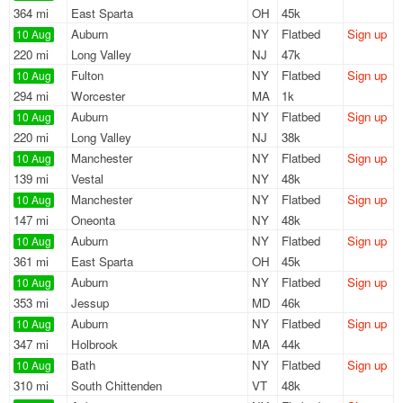
364 mi
East Sparta
OH
45k
Auburn
NY
Flatbed
Sign up
10 Aug
220 mi
Long Valley
NJ
47k
Fulton
NY
Flatbed
Sign up
10 Aug
294 mi
Worcester
MA
1k
Auburn
NY
Flatbed
Sign up
10 Aug
220 mi
Long Valley
NJ
38k
Manchester
NY
Flatbed
Sign up
10 Aug
139 mi
Vestal
NY
48k
Manchester
NY
Flatbed
Sign up
10 Aug
147 mi
Oneonta
NY
48k
Auburn
NY
Flatbed
Sign up
10 Aug
361 mi
East Sparta
OH
45k
Auburn
NY
Flatbed
Sign up
10 Aug
353 mi
Jessup
MD
46k
Auburn
NY
Flatbed
Sign up
10 Aug
347 mi
Holbrook
MA
44k
Bath
NY
Flatbed
Sign up
10 Aug
310 mi
South Chittenden
VT
48k