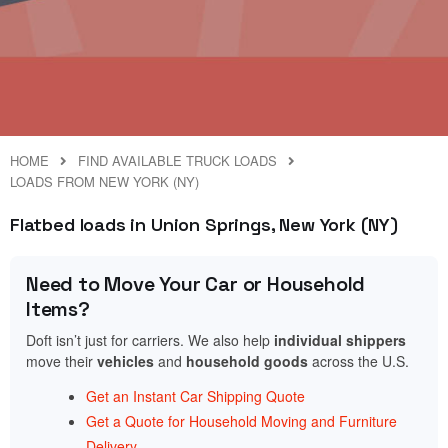
HOME
FIND AVAILABLE TRUCK LOADS
LOADS FROM NEW YORK (NY)
Flatbed loads in Union Springs, New York (NY)
Need to Move Your Car or Household
Items?
Doft isn’t just for carriers. We also help
individual shippers
move their
vehicles
and
household goods
across the U.S.
Get an Instant Car Shipping Quote
Get a Quote for Household Moving and Furniture
Delivery