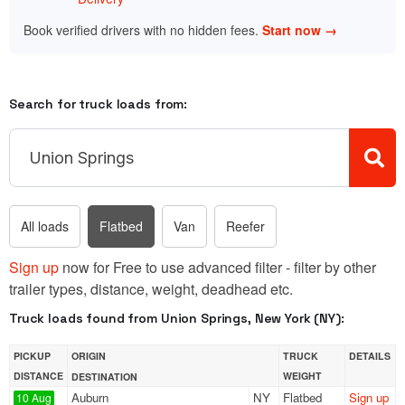
Book verified drivers with no hidden fees.
Start now →
Search for truck loads from:
All loads
Flatbed
Van
Reefer
Sign up
now for Free to use advanced filter - filter by other
trailer types, distance, weight, deadhead etc.
Truck loads found from Union Springs, New York (NY):
PICKUP
ORIGIN
TRUCK
DETAILS
DISTANCE
WEIGHT
DESTINATION
Auburn
NY
Flatbed
Sign up
10 Aug