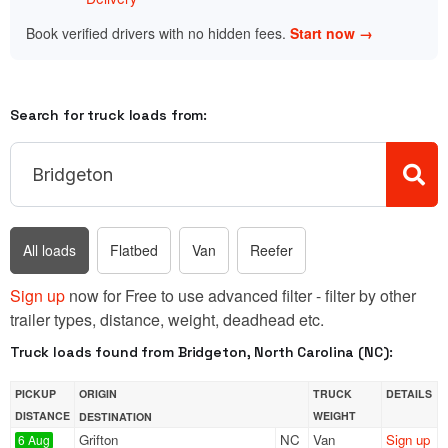
Book verified drivers with no hidden fees.
Start now →
Search for truck loads from:
All loads
Flatbed
Van
Reefer
Sign up
now for Free to use advanced filter - filter by other
trailer types, distance, weight, deadhead etc.
Truck loads found from Bridgeton, North Carolina (NC):
PICKUP
ORIGIN
TRUCK
DETAILS
DISTANCE
WEIGHT
DESTINATION
Grifton
NC
Van
Sign up
6 Aug