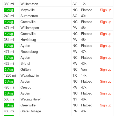
380 mi
Williamston
SC
12k
Maysville
NC
Flatbed
Sign up
6 Aug
240 mi
Summerton
SC
40k
Greenville
NC
Flatbed
Sign up
6 Aug
471 mi
Williamsport
PA
48k
Greenville
NC
Flatbed
Sign up
6 Aug
384 mi
Harrisburg
PA
48k
Ayden
NC
Flatbed
Sign up
6 Aug
471 mi
Rebersburg
PA
47k
Ayden
NC
Flatbed
Sign up
6 Aug
423 mi
Bristol
PA
43k
Grifton
NC
Van
Sign up
6 Aug
1280 mi
Waxahachie
TX
14k
Ayden
NC
Flatbed
Sign up
6 Aug
495 mi
Cresco
PA
47k
Ayden
NC
Flatbed
Sign up
6 Aug
560 mi
Wading River
NY
46k
Greenville
NC
Flatbed
Sign up
6 Aug
480 mi
State College
PA
48k