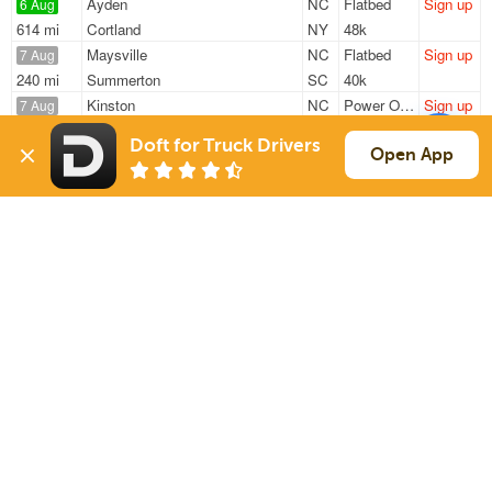
Ayden
NC
Flatbed
Sign up
6 Aug
614 mi
Cortland
NY
48k
Maysville
NC
Flatbed
Sign up
7 Aug
240 mi
Summerton
SC
40k
Kinston
NC
Power Only
Sign up
7 Aug
603 mi
Sharonville
OH
10k
Doft for Truck Drivers
New Bern
NC
Van
Sign up
Open App
7 Aug
162 mi
Norfolk
VA
42k
Kinston
NC
Van
Sign up
7 Aug
2328 mi
Chandler
AZ
16k
Sign Up
to see all loads
Solutions
Services
For Drivers
Auto Transport
For Shippers
Household Moving
Factoring
Support
Links