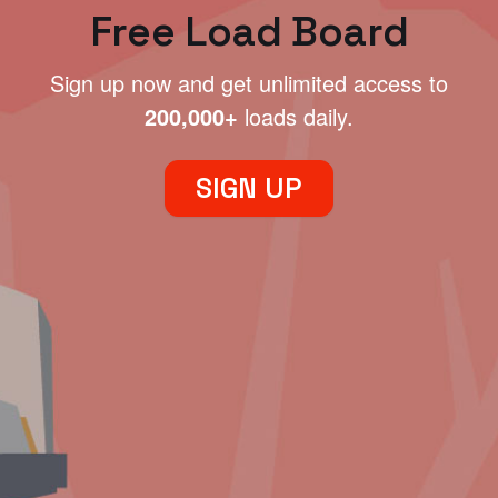
Free Load Board
Sign up now and get unlimited access to
200,000+
loads daily.
SIGN UP