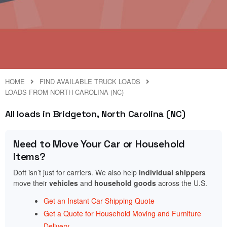
HOME
FIND AVAILABLE TRUCK LOADS
LOADS FROM NORTH CAROLINA (NC)
All loads in Bridgeton, North Carolina (NC)
Need to Move Your Car or Household
Items?
Doft isn’t just for carriers. We also help
individual shippers
move their
vehicles
and
household goods
across the U.S.
Get an Instant Car Shipping Quote
Get a Quote for Household Moving and Furniture
Delivery