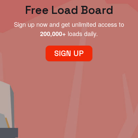
Free Load Board
Sign up now and get unlimited access to
200,000+
loads daily.
SIGN UP