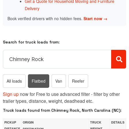
Get a Quote for Household Moving and Furniture
Delivery
Book verified drivers with no hidden fees.
Start now →
Search for truck loads from:
All loads
Flatbed
Van
Reefer
Sign up
now for Free to use advanced filter - filter by other
trailer types, distance, weight, deadhead etc.
Truck loads found from Chimney Rock, North Carolina (NC):
PICKUP
ORIGIN
TRUCK
DETAILS
DISTANCE
WEIGHT
DESTINATION