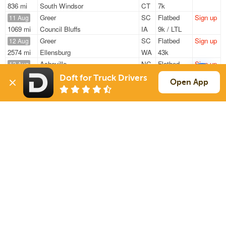
836 mi
South Windsor
CT
7k
Greer
SC
Flatbed
Sign up
11 Aug
1069 mi
Council Bluffs
IA
9k / LTL
Greer
SC
Flatbed
Sign up
12 Aug
2574 mi
Ellensburg
WA
43k
Asheville
NC
Flatbed
Sign up
12 Aug
625 mi
Grand Ledge
MI
28k
Doft for Truck Drivers
Open App
Spartanburg
SC
Flatbed
Sign up
20 Aug
834 mi
South Windsor
CT
8k
Spartanburg
SC
Flatbed
Sign up
20 Aug
839 mi
South Windsor
CT
8k
Sign Up
to see all loads
Solutions
Services
For Drivers
Auto Transport
For Shippers
Household Moving
Factoring