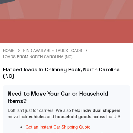
HOME
FIND AVAILABLE TRUCK LOADS
LOADS FROM NORTH CAROLINA (NC)
Flatbed loads in Chimney Rock, North Carolina
(NC)
Need to Move Your Car or Household
Items?
Doft isn’t just for carriers. We also help
individual shippers
move their
vehicles
and
household goods
across the U.S.
Get an Instant Car Shipping Quote