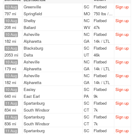
Greenville
SC
Flatbed
Sign up
10 Aug
797 mi
Springfield
MO
750 lbs / LTL
Shelby
NC
Flatbed
Sign up
10 Aug
208 mi
Ballard
WV
47k
Asheville
NC
Flatbed
Sign up
10 Aug
182 mi
Alpharetta
GA
14k / LTL
Blacksburg
SC
Flatbed
Sign up
10 Aug
2053 mi
Delta
UT
46k
Asheville
NC
Flatbed
Sign up
10 Aug
179 mi
Alpharetta
GA
14k / LTL
Asheville
NC
Flatbed
Sign up
10 Aug
182 mi
Alpharetta
GA
14k / LTL
Easley
SC
Flatbed
Sign up
10 Aug
640 mi
East Earl
PA
9k
Spartanburg
SC
Flatbed
Sign up
11 Aug
834 mi
South Windsor
CT
7k
Spartanburg
SC
Flatbed
Sign up
11 Aug
836 mi
South Windsor
CT
7k
Spartanburg
SC
Flatbed
Sign up
11 Aug