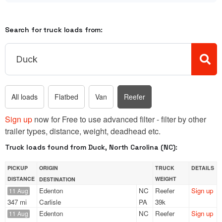
Search for truck loads from:
All loads
Flatbed
Van
Reefer
Sign up
now for Free to use advanced filter - filter by other
trailer types, distance, weight, deadhead etc.
Truck loads found from Duck, North Carolina (NC):
PICKUP
ORIGIN
TRUCK
DETAILS
DISTANCE
WEIGHT
DESTINATION
Edenton
NC
Reefer
Sign up
11 Aug
347 mi
Carlisle
PA
39k
Edenton
NC
Reefer
Sign up
11 Aug