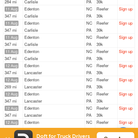
284 mi
Carlisle
PA
39k
Edenton
NC
Reefer
Sign up
11 Aug
347 mi
Carlisle
PA
39k
Edenton
NC
Reefer
Sign up
11 Aug
347 mi
Carlisle
PA
39k
Edenton
NC
Reefer
Sign up
11 Aug
347 mi
Carlisle
PA
39k
Edenton
NC
Reefer
Sign up
11 Aug
347 mi
Carlisle
PA
39k
Edenton
NC
Reefer
Sign up
12 Aug
347 mi
Lancaster
PA
39k
Edenton
NC
Reefer
Sign up
12 Aug
269 mi
Lancaster
PA
39k
Edenton
NC
Reefer
Sign up
12 Aug
347 mi
Lancaster
PA
39k
Edenton
NC
Reefer
Sign up
12 Aug
347 mi
Lancaster
PA
39k
Edenton
NC
Reefer
Sign up
12 Aug
347 mi
Lancaster
PA
39k
Edenton
NC
Reefer
Sign up
Doft for Truck Drivers
12 Aug