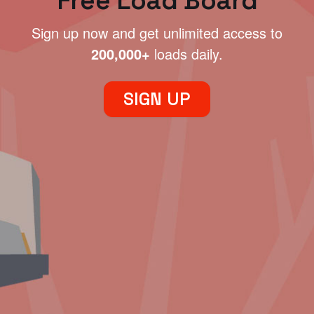
Free Load Board
Sign up now and get unlimited access to
200,000+
loads daily.
SIGN UP