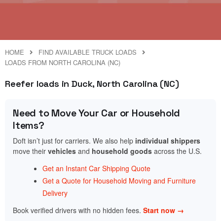
HOME
FIND AVAILABLE TRUCK LOADS
LOADS FROM NORTH CAROLINA (NC)
Reefer loads in Duck, North Carolina (NC)
Need to Move Your Car or Household
Items?
Doft isn’t just for carriers. We also help
individual shippers
move their
vehicles
and
household goods
across the U.S.
Get an Instant Car Shipping Quote
Get a Quote for Household Moving and Furniture
Delivery
Book verified drivers with no hidden fees.
Start now →