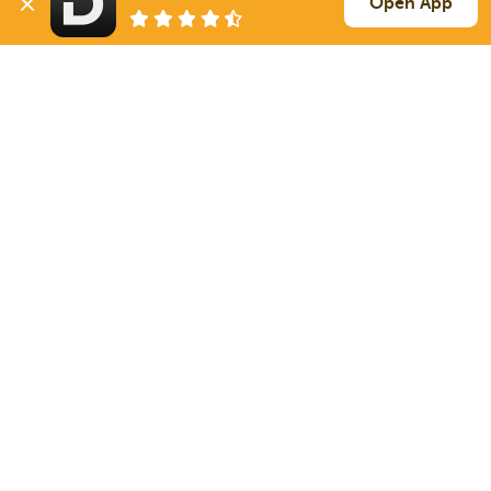
Open App
347 mi
Lancaster
PA
39k
Sign Up
to see all loads
Solutions
Services
For Drivers
Auto Transport
For Shippers
Household Moving
Factoring
Support
Links
Live Chat
Promotions
FAQ
Find Loads
Contacts
© 2026 Doft. All rights reserved.
Terms of Use
SMS Notifications