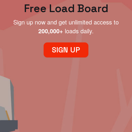
Free Load Board
Sign up now and get unlimited access to
200,000+
loads daily.
SIGN UP