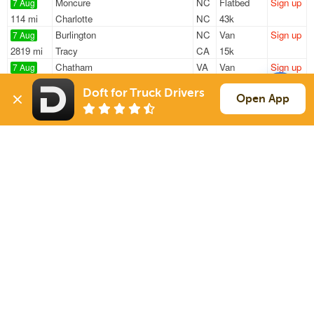
Moncure
NC
Flatbed
Sign up
7 Aug
114 mi
Charlotte
NC
43k
Burlington
NC
Van
Sign up
7 Aug
2819 mi
Tracy
CA
15k
Chatham
VA
Van
Sign up
7 Aug
742 mi
Chicago
IL
40k
Doft for Truck Drivers
High Point
NC
Van
Sign up
Open App
7 Aug
129 mi
Hartsville
SC
43k
Durham
NC
Van
Sign up
7 Aug
149 mi
Hartsville
SC
43k
Sign Up
to see all loads
Solutions
Services
For Drivers
Auto Transport
For Shippers
Household Moving
Factoring
Support
Links