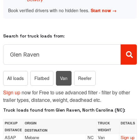
Book verified drivers with no hidden fees.
Start now →
Search for truck loads from:
All loads
Flatbed
Van
Reefer
Sign up
now for Free to use advanced filter - filter by other
trailer types, distance, weight, deadhead etc.
Truck loads found from Glen Raven, North Carolina (NC):
PICKUP
ORIGIN
TRUCK
DETAILS
DISTANCE
WEIGHT
DESTINATION
ASAP
Mebane
NC
Van
Sign up