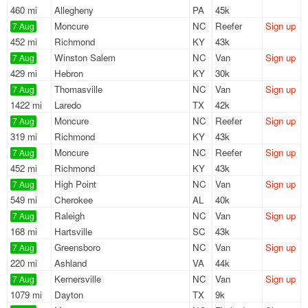
460 mi
Allegheny
PA
45k
Moncure
NC
Reefer
Sign up
7 Aug
452 mi
Richmond
KY
43k
Winston Salem
NC
Van
Sign up
7 Aug
429 mi
Hebron
KY
30k
Thomasville
NC
Van
Sign up
7 Aug
1422 mi
Laredo
TX
42k
Moncure
NC
Reefer
Sign up
7 Aug
319 mi
Richmond
KY
43k
Moncure
NC
Reefer
Sign up
7 Aug
452 mi
Richmond
KY
43k
High Point
NC
Van
Sign up
7 Aug
549 mi
Cherokee
AL
40k
Raleigh
NC
Van
Sign up
7 Aug
168 mi
Hartsville
SC
43k
Greensboro
NC
Van
Sign up
7 Aug
220 mi
Ashland
VA
44k
Kernersville
NC
Van
Sign up
7 Aug
1079 mi
Dayton
TX
9k