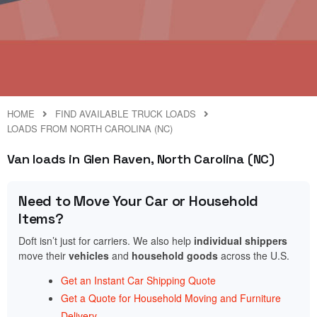
HOME
FIND AVAILABLE TRUCK LOADS
LOADS FROM NORTH CAROLINA (NC)
Van loads in Glen Raven, North Carolina (NC)
Need to Move Your Car or Household
Items?
Doft isn’t just for carriers. We also help
individual shippers
move their
vehicles
and
household goods
across the U.S.
Get an Instant Car Shipping Quote
Get a Quote for Household Moving and Furniture
Delivery