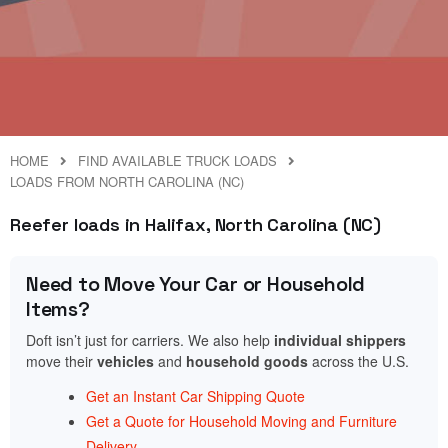
HOME
FIND AVAILABLE TRUCK LOADS
LOADS FROM NORTH CAROLINA (NC)
Reefer loads in Halifax, North Carolina (NC)
Need to Move Your Car or Household
Items?
Doft isn’t just for carriers. We also help
individual shippers
move their
vehicles
and
household goods
across the U.S.
Get an Instant Car Shipping Quote
Get a Quote for Household Moving and Furniture
Delivery