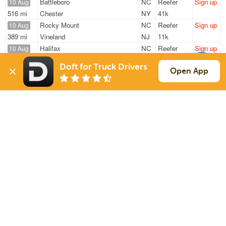
Battleboro
NC
Reefer
Sign up
10 Aug
516 mi
Chester
NY
41k
Rocky Mount
NC
Reefer
Sign up
10 Aug
389 mi
Vineland
NJ
11k
Halifax
NC
Reefer
Sign up
10 Aug
681 mi
Methuen
MA
10k
Doft for Truck Drivers
Nashville
NC
Reefer
Sign up
Open App
10 Aug
2919 mi
Tracy
CA
42k
Battleboro
NC
Reefer
Sign up
10 Aug
291 mi
Hagerstown
MD
41k
Sign Up
to see all loads
Solutions
Services
For Drivers
Auto Transport
For Shippers
Household Moving
Factoring
Support
Links