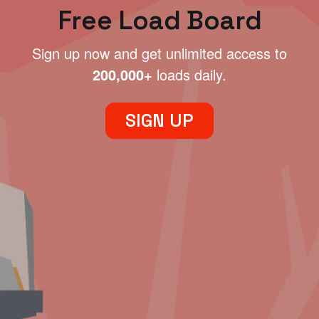
Free Load Board
Sign up now and get unlimited access to
200,000+
loads daily.
SIGN UP