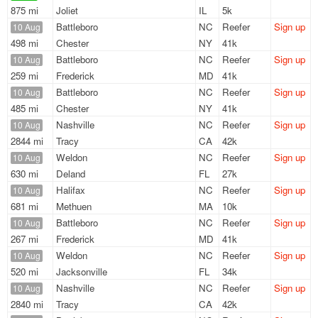
875 mi
Joliet
IL
5k
Battleboro
NC
Reefer
Sign up
10 Aug
498 mi
Chester
NY
41k
Battleboro
NC
Reefer
Sign up
10 Aug
259 mi
Frederick
MD
41k
Battleboro
NC
Reefer
Sign up
10 Aug
485 mi
Chester
NY
41k
Nashville
NC
Reefer
Sign up
10 Aug
2844 mi
Tracy
CA
42k
Weldon
NC
Reefer
Sign up
10 Aug
630 mi
Deland
FL
27k
Halifax
NC
Reefer
Sign up
10 Aug
681 mi
Methuen
MA
10k
Battleboro
NC
Reefer
Sign up
10 Aug
267 mi
Frederick
MD
41k
Weldon
NC
Reefer
Sign up
10 Aug
520 mi
Jacksonville
FL
34k
Nashville
NC
Reefer
Sign up
10 Aug
2840 mi
Tracy
CA
42k