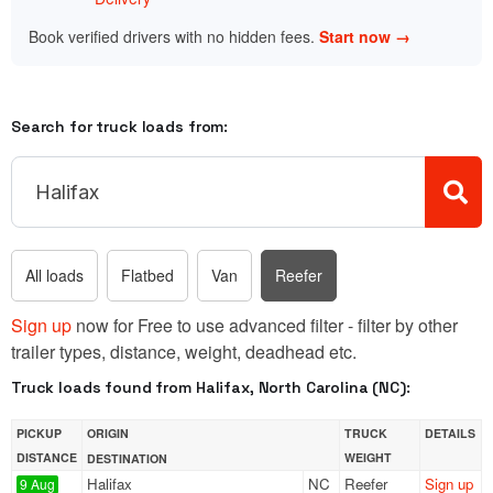
Book verified drivers with no hidden fees.
Start now →
Search for truck loads from:
All loads
Flatbed
Van
Reefer
Sign up
now for Free to use advanced filter - filter by other
trailer types, distance, weight, deadhead etc.
Truck loads found from Halifax, North Carolina (NC):
PICKUP
ORIGIN
TRUCK
DETAILS
DISTANCE
WEIGHT
DESTINATION
Halifax
NC
Reefer
Sign up
9 Aug