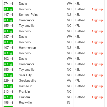
274 mi
Davis
WV
48k
Roxboro
NC
Flatbed
Sign up
6 Aug
447 mi
Somers Point
NJ
48k
Creedmoor
NC
Flatbed
Sign up
6 Aug
155 mi
Taylorsville
NC
47k
Roxboro
NC
Flatbed
Sign up
6 Aug
287 mi
Davis
WV
48k
Roxboro
NC
Flatbed
Sign up
6 Aug
407 mi
Hammonton
NJ
48k
Roxboro
NC
Flatbed
Sign up
6 Aug
302 mi
Davis
WV
48k
Creedmoor
NC
Flatbed
Sign up
6 Aug
155 mi
Taylorsville
NC
48k
Siler City
NC
Flatbed
Sign up
6 Aug
229 mi
Gordonsville
VA
47k
Ramseur
NC
Flatbed
Sign up
6 Aug
213 mi
Franklin
NC
—
Graham
NC
Flatbed
Sign up
6 Aug
498 mi
Rockville
IN
—