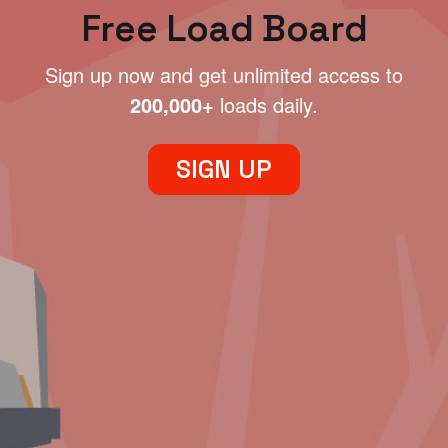
Free Load Board
Sign up now and get unlimited access to
200,000+
loads daily.
SIGN UP