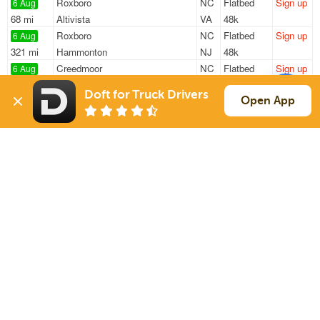
Roxboro
NC
Flatbed
Sign up
6 Aug
68 mi
Altivista
VA
48k
Roxboro
NC
Flatbed
Sign up
6 Aug
321 mi
Hammonton
NJ
48k
Creedmoor
NC
Flatbed
Sign up
6 Aug
157 mi
Taylorsville
NC
47k
Doft for Truck Drivers
Holly Springs
NC
Flatbed
Sign up
Open App
6 Aug
420 mi
Millersburg
PA
48k
Holly Springs
NC
Flatbed
Sign up
6 Aug
314 mi
Winchester
VA
48k
Sign Up
to see all loads
Solutions
Services
For Drivers
Auto Transport
For Shippers
Household Moving
Factoring
Support
Links