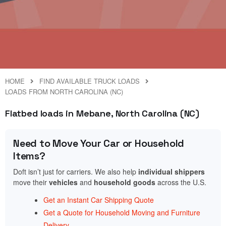
HOME
FIND AVAILABLE TRUCK LOADS
LOADS FROM NORTH CAROLINA (NC)
Flatbed loads in Mebane, North Carolina (NC)
Need to Move Your Car or Household
Items?
Doft isn’t just for carriers. We also help
individual shippers
move their
vehicles
and
household goods
across the U.S.
Get an Instant Car Shipping Quote
Get a Quote for Household Moving and Furniture
Delivery