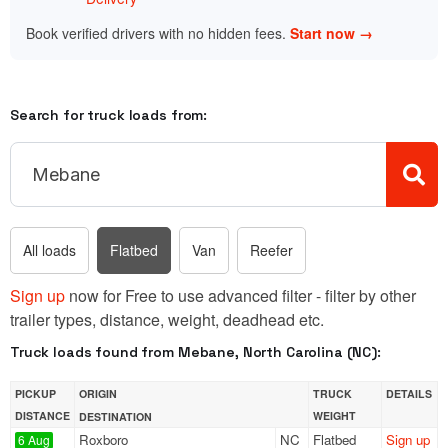
Book verified drivers with no hidden fees.
Start now →
Search for truck loads from:
All loads
Flatbed
Van
Reefer
Sign up
now for Free to use advanced filter - filter by other
trailer types, distance, weight, deadhead etc.
Truck loads found from Mebane, North Carolina (NC):
PICKUP
ORIGIN
TRUCK
DETAILS
DISTANCE
WEIGHT
DESTINATION
Roxboro
NC
Flatbed
Sign up
6 Aug