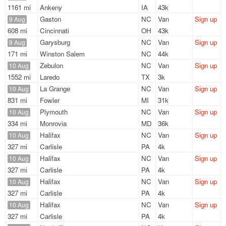
1161 mi
Ankeny
IA
43k
Gaston
NC
Van
Sign up
9 Aug
608 mi
Cincinnati
OH
43k
Garysburg
NC
Van
Sign up
9 Aug
171 mi
Winston Salem
NC
44k
Zebulon
NC
Van
Sign up
10 Aug
1552 mi
Laredo
TX
3k
La Grange
NC
Van
Sign up
10 Aug
831 mi
Fowler
MI
31k
Plymouth
NC
Van
Sign up
10 Aug
334 mi
Monrovia
MD
36k
Halifax
NC
Van
Sign up
10 Aug
327 mi
Carlisle
PA
4k
Halifax
NC
Van
Sign up
10 Aug
327 mi
Carlisle
PA
4k
Halifax
NC
Van
Sign up
10 Aug
327 mi
Carlisle
PA
4k
Halifax
NC
Van
Sign up
10 Aug
327 mi
Carlisle
PA
4k