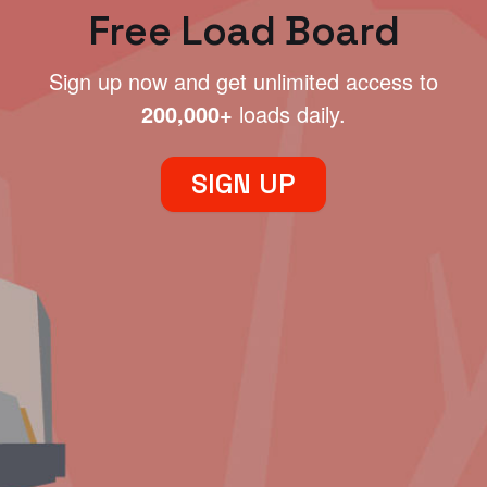
Free Load Board
Sign up now and get unlimited access to
200,000+
loads daily.
SIGN UP