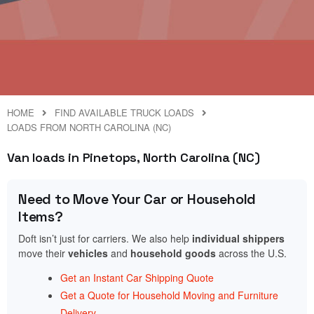
HOME
FIND AVAILABLE TRUCK LOADS
LOADS FROM NORTH CAROLINA (NC)
Van loads in Pinetops, North Carolina (NC)
Need to Move Your Car or Household
Items?
Doft isn’t just for carriers. We also help
individual shippers
move their
vehicles
and
household goods
across the U.S.
Get an Instant Car Shipping Quote
Get a Quote for Household Moving and Furniture
Delivery