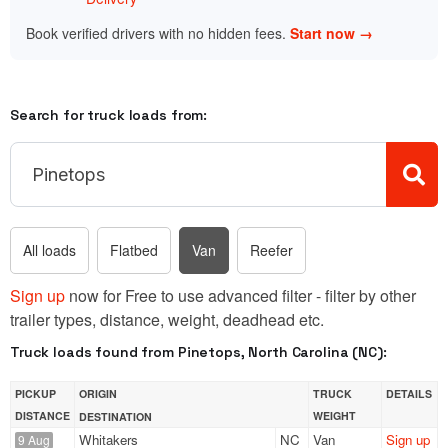
Book verified drivers with no hidden fees.
Start now →
Search for truck loads from:
All loads
Flatbed
Van
Reefer
Sign up
now for Free to use advanced filter - filter by other
trailer types, distance, weight, deadhead etc.
Truck loads found from Pinetops, North Carolina (NC):
PICKUP
ORIGIN
TRUCK
DETAILS
DISTANCE
WEIGHT
DESTINATION
Whitakers
NC
Van
Sign up
9 Aug