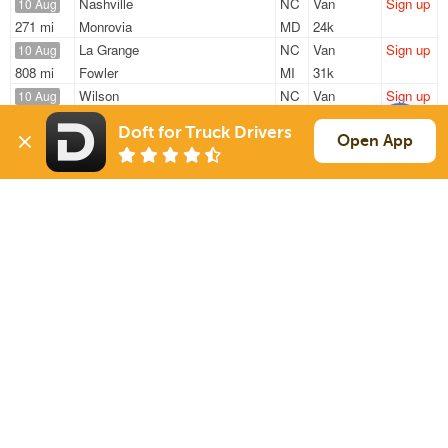
Nashville
NC
Van
Sign up
10 Aug
271 mi
Monrovia
MD
24k
La Grange
NC
Van
Sign up
10 Aug
808 mi
Fowler
MI
31k
Wilson
NC
Van
Sign up
10 Aug
397 mi
Fredericksburg
PA
46k
Doft for Truck Drivers
Wilson
NC
Van
Sign up
Open App
10 Aug
310 mi
Augusta
GA
4k
Nashville
NC
Van
Sign up
10 Aug
392 mi
Monroe Twp
NJ
24k
Sign Up
to see all loads
Solutions
Services
For Drivers
Auto Transport
For Shippers
Household Moving
Factoring
Support
Links