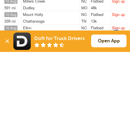
Millers Creek
NC
Flatbed
Sign up
10 Aug
591 mi
Dudley
MO
48k
Mount Holly
NC
Flatbed
Sign up
10 Aug
339 mi
Chattanooga
TN
13k
Elkin
NC
Flatbed
Sign up
10 Aug
666 mi
North Haven
CT
48k
Doft for Truck Drivers
North Wilkesboro
NC
Flatbed
Sign up
Open App
10 Aug
253 mi
Chattanooga
TN
47k
Cleveland
NC
Flatbed
Sign up
10 Aug
636 mi
Laurel
MS
1k / LTL
Sign Up
to see all loads
Solutions
Services
For Drivers
Auto Transport
For Shippers
Household Moving
Factoring
Support
Links