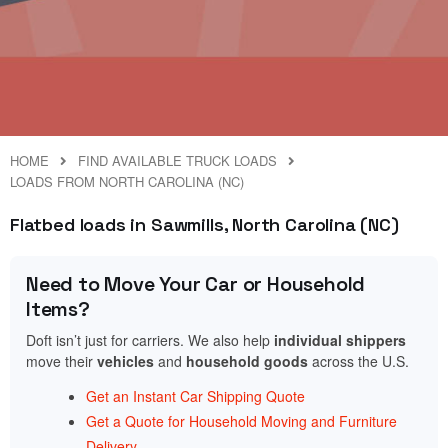
HOME
FIND AVAILABLE TRUCK LOADS
LOADS FROM NORTH CAROLINA (NC)
Flatbed loads in Sawmills, North Carolina (NC)
Need to Move Your Car or Household
Items?
Doft isn’t just for carriers. We also help
individual shippers
move their
vehicles
and
household goods
across the U.S.
Get an Instant Car Shipping Quote
Get a Quote for Household Moving and Furniture
Delivery