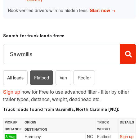
Book verified drivers with no hidden fees.
Start now →
Search for truck loads from:
All loads
Flatbed
Van
Reefer
Sign up
now for Free to use advanced filter - filter by other
trailer types, distance, weight, deadhead etc.
Truck loads found from Sawmills, North Carolina (NC):
PICKUP
ORIGIN
TRUCK
DETAILS
DISTANCE
WEIGHT
DESTINATION
Harmony
NC
Flatbed
Sign up
8 Aug