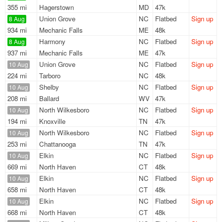
355 mi
Hagerstown
MD
47k
Union Grove
NC
Flatbed
Sign up
8 Aug
934 mi
Mechanic Falls
ME
48k
Harmony
NC
Flatbed
Sign up
8 Aug
937 mi
Mechanic Falls
ME
47k
Union Grove
NC
Flatbed
Sign up
10 Aug
224 mi
Tarboro
NC
48k
Shelby
NC
Flatbed
Sign up
10 Aug
208 mi
Ballard
WV
47k
North Wilkesboro
NC
Flatbed
Sign up
10 Aug
194 mi
Knoxville
TN
47k
North Wilkesboro
NC
Flatbed
Sign up
10 Aug
253 mi
Chattanooga
TN
47k
Elkin
NC
Flatbed
Sign up
10 Aug
669 mi
North Haven
CT
48k
Elkin
NC
Flatbed
Sign up
10 Aug
658 mi
North Haven
CT
48k
Elkin
NC
Flatbed
Sign up
10 Aug
668 mi
North Haven
CT
48k