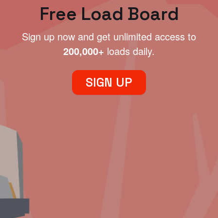
Free Load Board
Sign up now and get unlimited access to
200,000+
loads daily.
SIGN UP