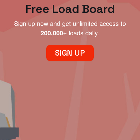
Free Load Board
Sign up now and get unlimited access to
200,000+
loads daily.
SIGN UP