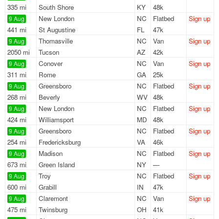
335 mi
South Shore
KY
48k
New London
NC
Flatbed
Sign up
9 Aug
441 mi
St Augustine
FL
47k
Thomasville
NC
Van
Sign up
9 Aug
2050 mi
Tucson
AZ
42k
Conover
NC
Van
Sign up
9 Aug
311 mi
Rome
GA
25k
Greensboro
NC
Flatbed
Sign up
9 Aug
268 mi
Beverly
WV
48k
New London
NC
Flatbed
Sign up
9 Aug
424 mi
Williamsport
MD
48k
Greensboro
NC
Flatbed
Sign up
9 Aug
254 mi
Fredericksburg
VA
46k
Madison
NC
Flatbed
Sign up
9 Aug
673 mi
Green Island
NY
—
Troy
NC
Flatbed
Sign up
9 Aug
600 mi
Grabill
IN
47k
Claremont
NC
Van
Sign up
9 Aug
475 mi
Twinsburg
OH
41k