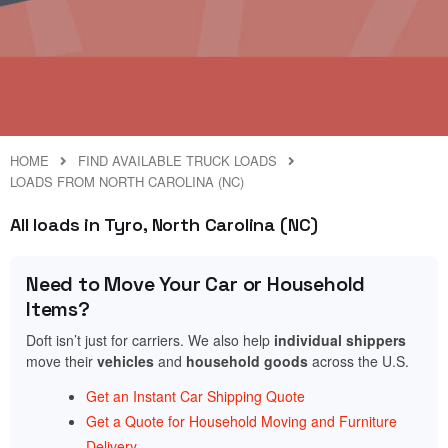
HOME
FIND AVAILABLE TRUCK LOADS
LOADS FROM NORTH CAROLINA (NC)
All loads in Tyro, North Carolina (NC)
Need to Move Your Car or Household
Items?
Doft isn’t just for carriers. We also help
individual shippers
move their
vehicles
and
household goods
across the U.S.
Get an Instant Car Shipping Quote
Get a Quote for Household Moving and Furniture
Delivery