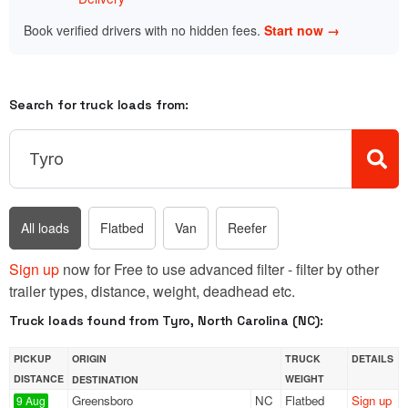
Book verified drivers with no hidden fees.
Start now →
Search for truck loads from:
All loads
Flatbed
Van
Reefer
Sign up
now for Free to use advanced filter - filter by other
trailer types, distance, weight, deadhead etc.
Truck loads found from Tyro, North Carolina (NC):
PICKUP
ORIGIN
TRUCK
DETAILS
DISTANCE
WEIGHT
DESTINATION
Greensboro
NC
Flatbed
Sign up
9 Aug