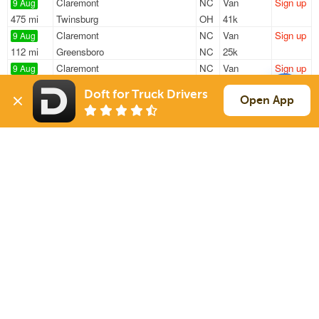
Claremont
NC
Van
Sign up
9 Aug
475 mi
Twinsburg
OH
41k
Claremont
NC
Van
Sign up
9 Aug
112 mi
Greensboro
NC
25k
Claremont
NC
Van
Sign up
9 Aug
526 mi
Muncie
IN
25k
Doft for Truck Drivers
New London
NC
Flatbed
Sign up
Open App
10 Aug
322 mi
Athens
TN
48k
New London
NC
Flatbed
Sign up
10 Aug
383 mi
Oakland
MD
48k
Sign Up
to see all loads
Solutions
Services
For Drivers
Auto Transport
For Shippers
Household Moving
Factoring
Support
Links