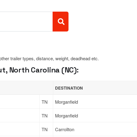
 other trailer types, distance, weight, deadhead etc.
, North Carolina (NC):
DESTINATION
TN
Morganfield
TN
Morganfield
TN
Carrollton