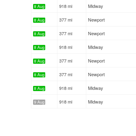
918 mi
Midway
8 Aug
377 mi
Newport
8 Aug
377 mi
Newport
8 Aug
918 mi
Midway
8 Aug
377 mi
Newport
8 Aug
377 mi
Newport
8 Aug
918 mi
Midway
8 Aug
918 mi
Midway
9 Aug
418 mi
Kingsport
9 Aug
918 mi
Midway
9 Aug