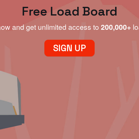
Free Load Board
now and get unlimited access to
200,000+
lo
SIGN UP