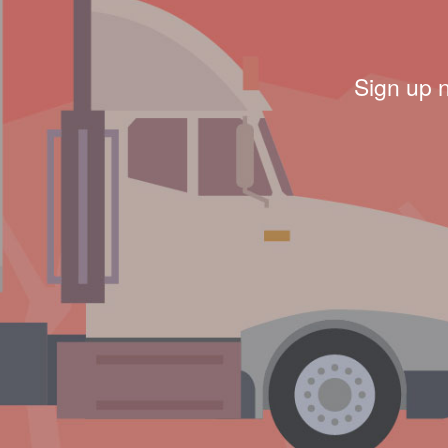
Sign up 