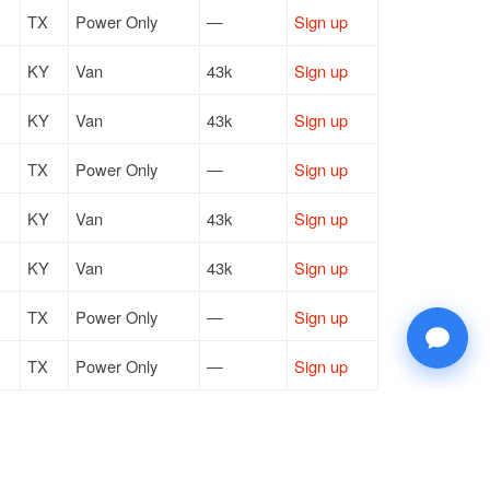
TX
Power Only
—
Sign up
KY
Van
43k
Sign up
KY
Van
43k
Sign up
TX
Power Only
—
Sign up
KY
Van
43k
Sign up
KY
Van
43k
Sign up
TX
Power Only
—
Sign up
TX
Power Only
—
Sign up
OH
Van
44k
Sign up
TX
Power Only
—
Sign up