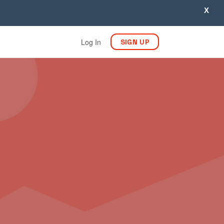
X
Log In
SIGN UP