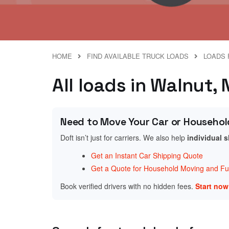
HOME
FIND AVAILABLE TRUCK LOADS
LOADS 
All loads in Walnut,
Need to Move Your Car or Househol
Doft isn’t just for carriers. We also help
individual 
Get an Instant Car Shipping Quote
Get a Quote for Household Moving and Fur
Book verified drivers with no hidden fees.
Start no