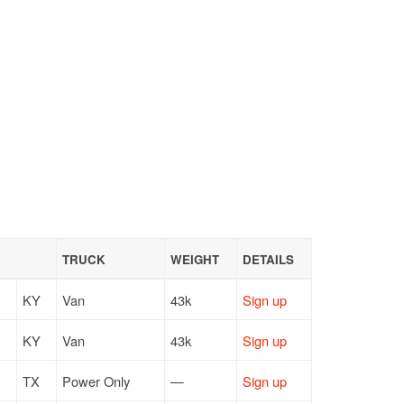
TRUCK
WEIGHT
DETAILS
KY
Van
43k
Sign up
KY
Van
43k
Sign up
TX
Power Only
—
Sign up