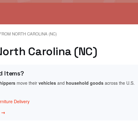
FROM NORTH CAROLINA (NC)
 North Carolina (NC)
d Items?
shippers
move their
vehicles
and
household goods
across the U.S.
niture Delivery
w →