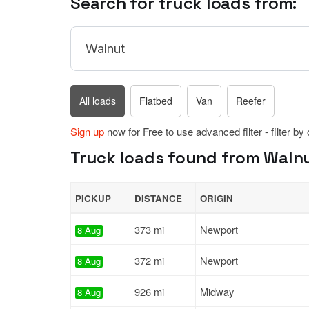
Search for truck loads from:
All loads
Flatbed
Van
Reefer
Sign up
now for Free to use advanced filter - filter by
Truck loads found from Walnut
PICKUP
DISTANCE
ORIGIN
373 mi
Newport
8 Aug
372 mi
Newport
8 Aug
926 mi
Midway
8 Aug