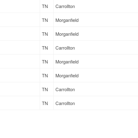
TN
Carrollton
TN
Morganfield
TN
Morganfield
TN
Carrollton
TN
Morganfield
TN
Morganfield
TN
Carrollton
TN
Carrollton
TN
Massillon
TN
Carrollton