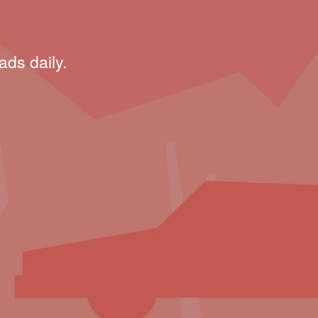
ads daily.