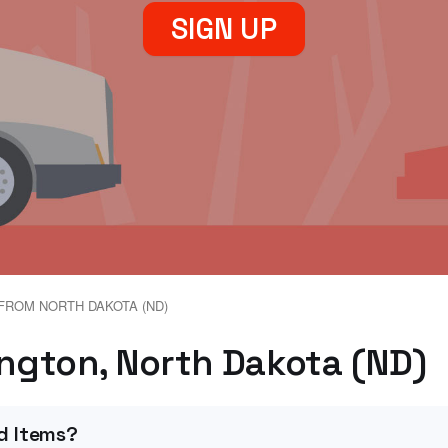
SIGN UP
FROM NORTH DAKOTA (ND)
ington, North Dakota (ND)
d Items?