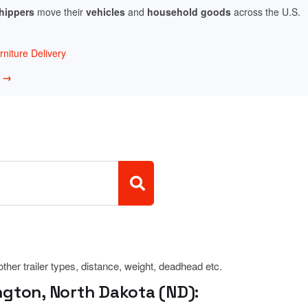
shippers
move their
vehicles
and
household goods
across the U.S.
niture Delivery
w →
 other trailer types, distance, weight, deadhead etc.
ngton, North Dakota (ND):