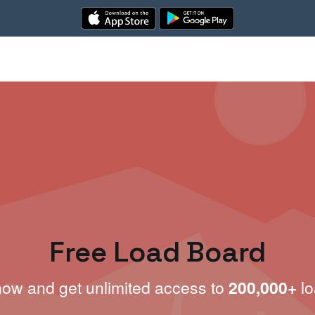
Free Load Board
now and get unlimited access to
200,000+
lo