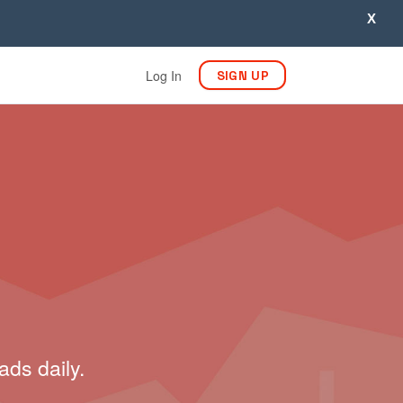
X
Log In
SIGN UP
ads daily.