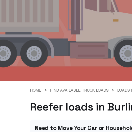
HOME
FIND AVAILABLE TRUCK LOADS
LOADS 
Reefer loads in Burl
Need to Move Your Car or Househol