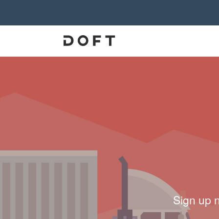
Sign up 