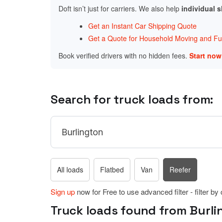
Doft isn’t just for carriers. We also help
individual 
Get an Instant Car Shipping Quote
Get a Quote for Household Moving and Fur
Book verified drivers with no hidden fees.
Start no
Search for truck loads from:
All loads
Flatbed
Van
Reefer
Sign up
now for Free to use advanced filter - filter by
Truck loads found from Burli