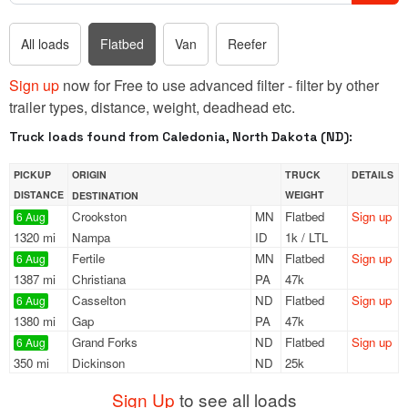
All loads
Flatbed
Van
Reefer
Sign up
now for Free to use advanced filter - filter by other
trailer types, distance, weight, deadhead etc.
Truck loads found from Caledonia, North Dakota (ND):
PICKUP
ORIGIN
TRUCK
DETAILS
DISTANCE
WEIGHT
DESTINATION
Crookston
MN
Flatbed
Sign up
6 Aug
1320 mi
Nampa
ID
1k / LTL
Fertile
MN
Flatbed
Sign up
6 Aug
1387 mi
Christiana
PA
47k
Casselton
ND
Flatbed
Sign up
6 Aug
1380 mi
Gap
PA
47k
Grand Forks
ND
Flatbed
Sign up
6 Aug
350 mi
Dickinson
ND
25k
Sign Up
to see all loads