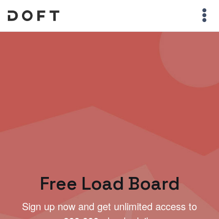
Free Load Board
Sign up now and get unlimited access to