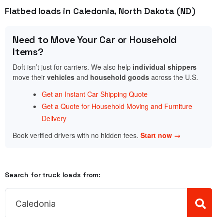
Flatbed loads in Caledonia, North Dakota (ND)
Need to Move Your Car or Household
Items?
Doft isn’t just for carriers. We also help
individual shippers
move their
vehicles
and
household goods
across the U.S.
Get an Instant Car Shipping Quote
Get a Quote for Household Moving and Furniture
Delivery
Book verified drivers with no hidden fees.
Start now →
Search for truck loads from: