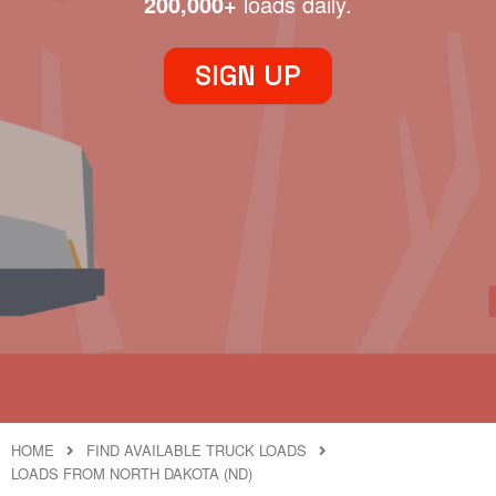
200,000+
loads daily.
SIGN UP
HOME
FIND AVAILABLE TRUCK LOADS
LOADS FROM NORTH DAKOTA (ND)