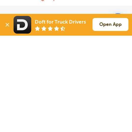
Solutions
Services
Doft for Truck Drivers
Open App
For Drivers
Auto Transport
For Shippers
Household Moving
Factoring
Support
Links
Live Chat
Promotions
FAQ
Find Loads
Contacts
© 2026 Doft. All rights reserved.
Terms of Use
SMS Notifications
Appearance