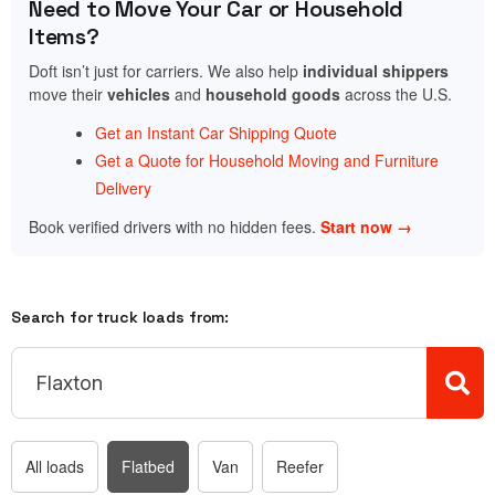
Need to Move Your Car or Household
Items?
Doft isn’t just for carriers. We also help
individual shippers
move their
vehicles
and
household goods
across the U.S.
Get an Instant Car Shipping Quote
Get a Quote for Household Moving and Furniture
Delivery
Book verified drivers with no hidden fees.
Start now →
Search for truck loads from:
All loads
Flatbed
Van
Reefer