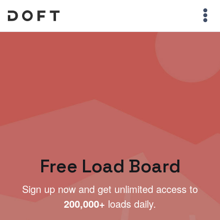
Free Load Board
Sign up now and get unlimited access to
200,000+
loads daily.