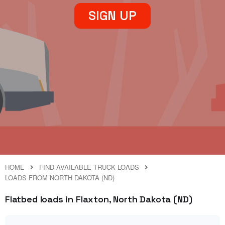
SIGN UP
HOME
FIND AVAILABLE TRUCK LOADS
LOADS FROM NORTH DAKOTA (ND)
Flatbed loads in Flaxton, North Dakota (ND)