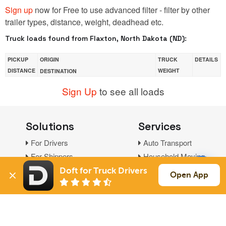
Sign up
now for Free to use advanced filter - filter by other
trailer types, distance, weight, deadhead etc.
Truck loads found from Flaxton, North Dakota (ND):
PICKUP
ORIGIN
TRUCK
DETAILS
DISTANCE
WEIGHT
DESTINATION
Sign Up
to see all loads
Solutions
Services
For Drivers
Auto Transport
For Shippers
Household Moving
Factoring
Doft for Truck Drivers
Open App
Support
Links
Live Chat
Promotions
FAQ
Find Loads