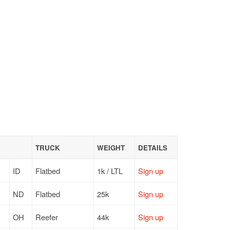
TRUCK
WEIGHT
DETAILS
ID
Flatbed
1k / LTL
Sign up
ND
Flatbed
25k
Sign up
OH
Reefer
44k
Sign up