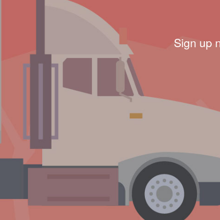
Sign up 