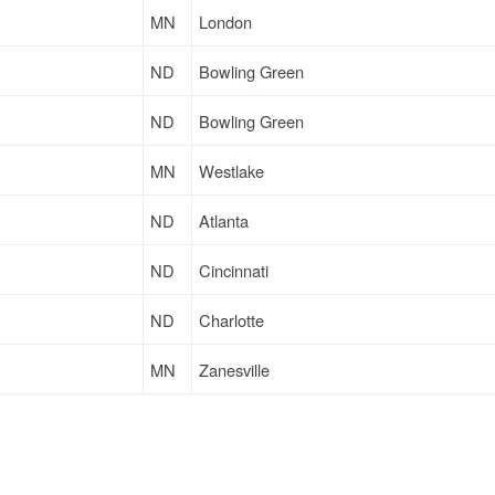
MN
London
ND
Bowling Green
ND
Bowling Green
MN
Westlake
ND
Atlanta
ND
Cincinnati
ND
Charlotte
MN
Zanesville
MN
Eagan
ND
Charlotte