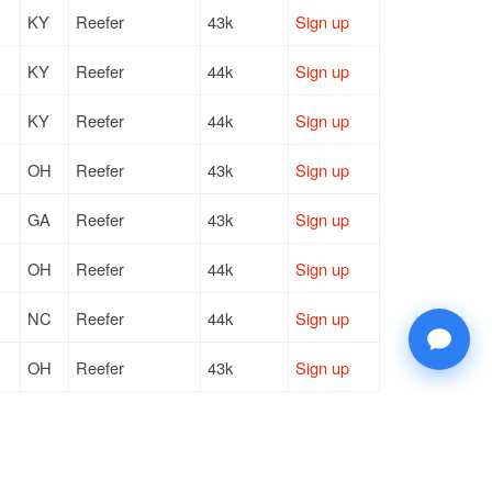
KY
Reefer
43k
Sign up
KY
Reefer
44k
Sign up
KY
Reefer
44k
Sign up
OH
Reefer
43k
Sign up
GA
Reefer
43k
Sign up
OH
Reefer
44k
Sign up
NC
Reefer
44k
Sign up
OH
Reefer
43k
Sign up
MN
Reefer
43k
Sign up
NC
Reefer
44k
Sign up