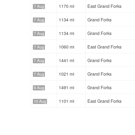
1170 mi
East Grand Forks
7 Aug
1134 mi
Grand Forks
7 Aug
1134 mi
Grand Forks
7 Aug
1060 mi
East Grand Forks
7 Aug
1441 mi
Grand Forks
7 Aug
1021 mi
Grand Forks
7 Aug
1491 mi
Grand Forks
9 Aug
1101 mi
East Grand Forks
10 Aug
334 mi
East Grand Forks
10 Aug
1491 mi
Grand Forks
10 Aug