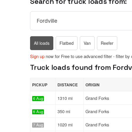
Search for truck loads from:
All loads
Flatbed
Van
Reefer
Sign up
now for Free to use advanced filter - filter by
Truck loads found from Fordvi
PICKUP
DISTANCE
ORIGIN
1310 mi
Grand Forks
6 Aug
350 mi
Grand Forks
6 Aug
1020 mi
Grand Forks
7 Aug