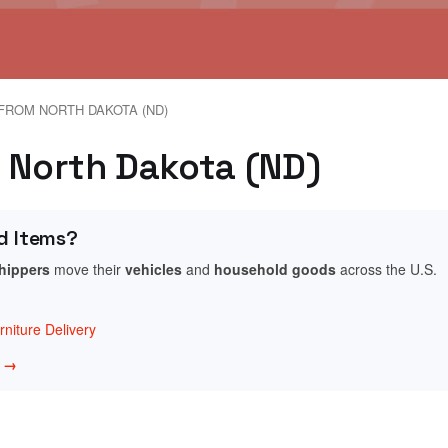
FROM NORTH DAKOTA (ND)
e, North Dakota (ND)
d Items?
shippers
move their
vehicles
and
household goods
across the U.S.
niture Delivery
w →