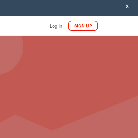
X
Log In
SIGN UP