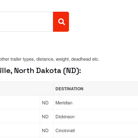
 other trailer types, distance, weight, deadhead etc.
lle, North Dakota (ND):
DESTINATION
ND
Meridian
ND
Dickinson
ND
Cincinnati