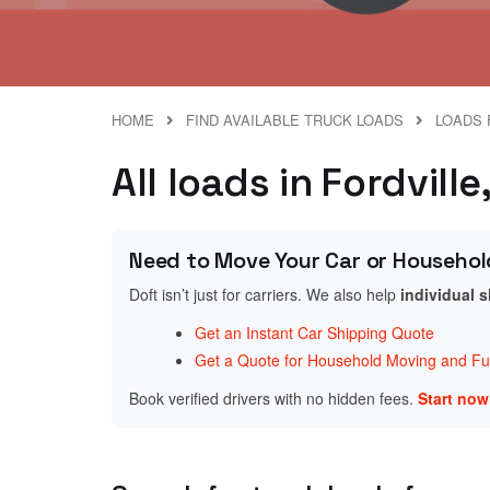
HOME
FIND AVAILABLE TRUCK LOADS
LOADS 
All loads in Fordvill
Need to Move Your Car or Househol
Doft isn’t just for carriers. We also help
individual 
Get an Instant Car Shipping Quote
Get a Quote for Household Moving and Fur
Book verified drivers with no hidden fees.
Start no