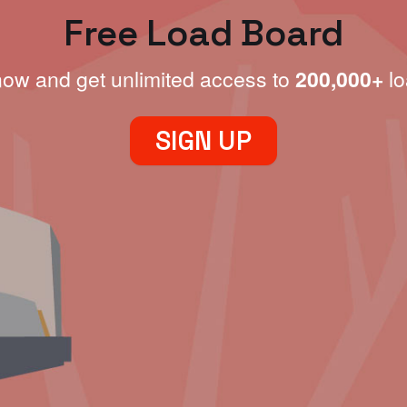
Free Load Board
now and get unlimited access to
200,000+
lo
SIGN UP