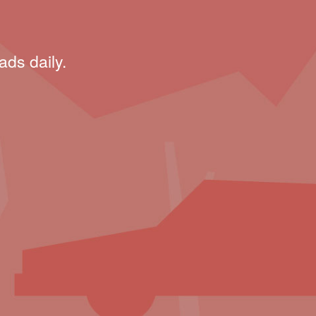
ads daily.