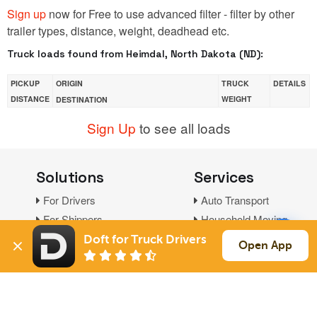
Sign up
now for Free to use advanced filter - filter by other
trailer types, distance, weight, deadhead etc.
Truck loads found from Heimdal, North Dakota (ND):
PICKUP
ORIGIN
TRUCK
DETAILS
DISTANCE
WEIGHT
DESTINATION
Sign Up
to see all loads
Solutions
Services
For Drivers
Auto Transport
For Shippers
Household Moving
Factoring
Doft for Truck Drivers
Open App
Support
Links
Live Chat
Promotions
FAQ
Find Loads