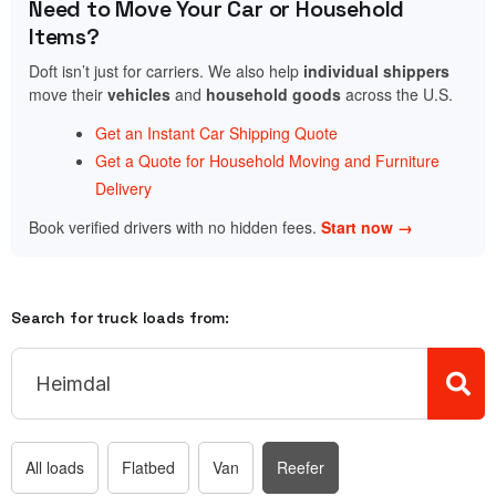
Need to Move Your Car or Household
Items?
Doft isn’t just for carriers. We also help
individual shippers
move their
vehicles
and
household goods
across the U.S.
Get an Instant Car Shipping Quote
Get a Quote for Household Moving and Furniture
Delivery
Book verified drivers with no hidden fees.
Start now →
Search for truck loads from:
All loads
Flatbed
Van
Reefer