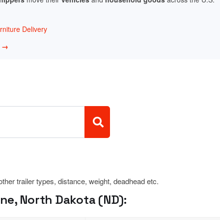
niture Delivery
w →
 other trailer types, distance, weight, deadhead etc.
ne, North Dakota (ND):