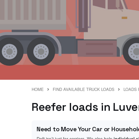
HOME
FIND AVAILABLE TRUCK LOADS
LOADS 
Reefer loads in Luv
Need to Move Your Car or Househol
Doft isn’t just for carriers. We also help
individual 