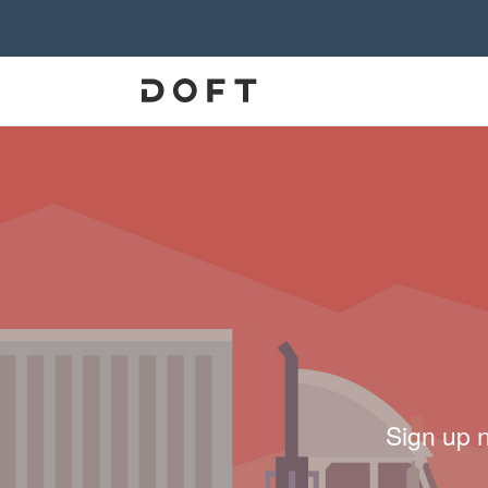
Sign up 