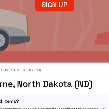
SIGN UP
FROM NORTH DAKOTA (ND)
erne, North Dakota (ND)
d Items?
shippers
move their
vehicles
and
household goods
across the U.S.