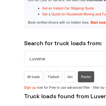
Get an Instant Car Shipping Quote
Get a Quote for Household Moving and Fur
Book verified drivers with no hidden fees.
Start no
Search for truck loads from:
All loads
Flatbed
Van
Reefer
Sign up
now for Free to use advanced filter - filter by
Truck loads found from Luver