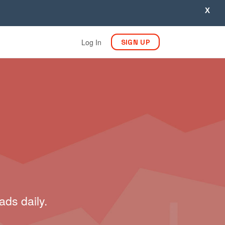
X
Log In
SIGN UP
ads daily.