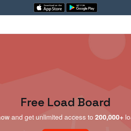
Free Load Board
now and get unlimited access to
200,000+
lo