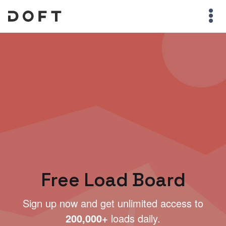
Free Load Board
Sign up now and get unlimited access to
200,000+
loads daily.