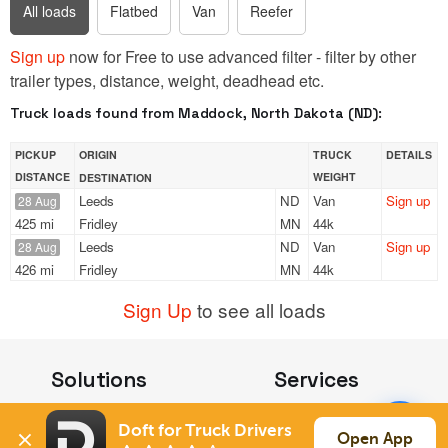
All loads
Flatbed
Van
Reefer
Sign up
now for Free to use advanced filter - filter by other
trailer types, distance, weight, deadhead etc.
Truck loads found from Maddock, North Dakota (ND):
PICKUP
ORIGIN
TRUCK
DETAILS
DISTANCE
WEIGHT
DESTINATION
Leeds
ND
Van
Sign up
28 Aug
425 mi
Fridley
MN
44k
Leeds
ND
Van
Sign up
28 Aug
426 mi
Fridley
MN
44k
Sign Up
to see all loads
Solutions
Services
For Drivers
Auto Transport
Doft for Truck Drivers
For Shippers
Household Moving
Open App