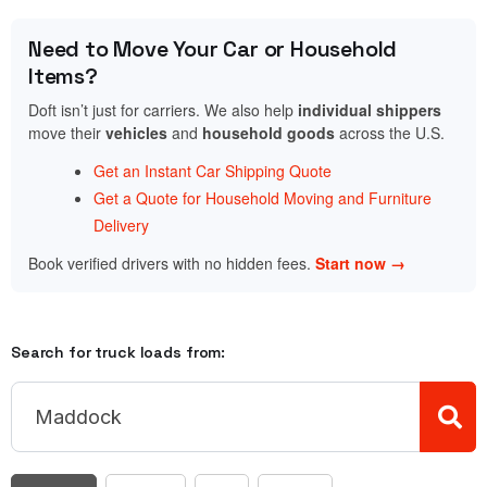
Need to Move Your Car or Household
Items?
Doft isn’t just for carriers. We also help
individual shippers
move their
vehicles
and
household goods
across the U.S.
Get an Instant Car Shipping Quote
Get a Quote for Household Moving and Furniture
Delivery
Book verified drivers with no hidden fees.
Start now →
Search for truck loads from: