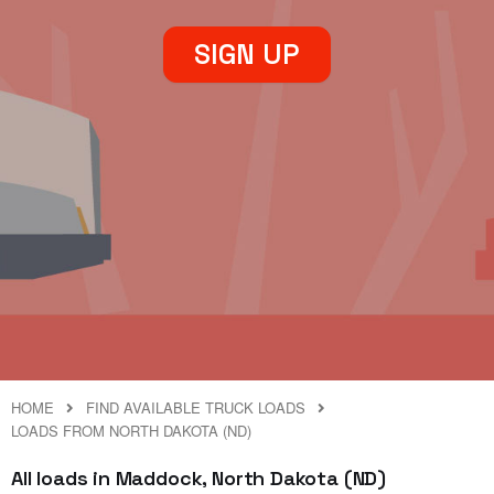
SIGN UP
HOME
FIND AVAILABLE TRUCK LOADS
LOADS FROM NORTH DAKOTA (ND)
All loads in Maddock, North Dakota (ND)