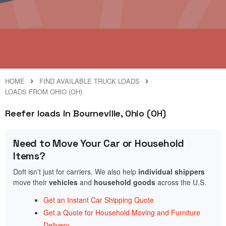
HOME
FIND AVAILABLE TRUCK LOADS
LOADS FROM OHIO (OH)
Reefer loads in Bourneville, Ohio (OH)
Need to Move Your Car or Household
Items?
Doft isn’t just for carriers. We also help
individual shippers
move their
vehicles
and
household goods
across the U.S.
Get an Instant Car Shipping Quote
Get a Quote for Household Moving and Furniture
Delivery