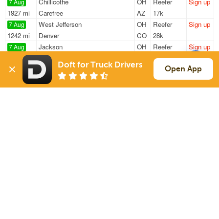
Chillicothe
OH
Reefer
Sign up
7 Aug
1927 mi
Carefree
AZ
17k
West Jefferson
OH
Reefer
Sign up
7 Aug
1242 mi
Denver
CO
28k
Jackson
OH
Reefer
Sign up
7 Aug
1915 mi
Goodyear
AZ
17k
Doft for Truck Drivers
West Jefferson
OH
Reefer
Sign up
Open App
7 Aug
1229 mi
Colorado Springs
CO
35k
West Jefferson
OH
Reefer
Sign up
7 Aug
1232 mi
Colorado Springs
CO
35k
Sign Up
to see all loads
Solutions
Services
For Drivers
Auto Transport
For Shippers
Household Moving
Factoring
Support
Links