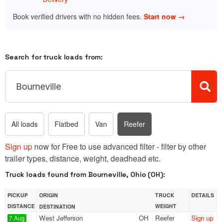
Book verified drivers with no hidden fees.
Start now →
Search for truck loads from:
All loads
Flatbed
Van
Reefer
Sign up
now for Free to use advanced filter - filter by other
trailer types, distance, weight, deadhead etc.
Truck loads found from Bourneville, Ohio (OH):
PICKUP
ORIGIN
TRUCK
DETAILS
DISTANCE
WEIGHT
DESTINATION
West Jefferson
OH
Reefer
Sign up
7 Aug