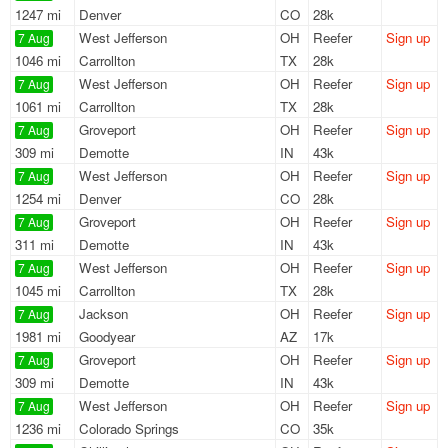
1247 mi
Denver
CO
28k
West Jefferson
OH
Reefer
Sign up
7 Aug
1046 mi
Carrollton
TX
28k
West Jefferson
OH
Reefer
Sign up
7 Aug
1061 mi
Carrollton
TX
28k
Groveport
OH
Reefer
Sign up
7 Aug
309 mi
Demotte
IN
43k
West Jefferson
OH
Reefer
Sign up
7 Aug
1254 mi
Denver
CO
28k
Groveport
OH
Reefer
Sign up
7 Aug
311 mi
Demotte
IN
43k
West Jefferson
OH
Reefer
Sign up
7 Aug
1045 mi
Carrollton
TX
28k
Jackson
OH
Reefer
Sign up
7 Aug
1981 mi
Goodyear
AZ
17k
Groveport
OH
Reefer
Sign up
7 Aug
309 mi
Demotte
IN
43k
West Jefferson
OH
Reefer
Sign up
7 Aug
1236 mi
Colorado Springs
CO
35k