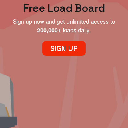
Free Load Board
Sign up now and get unlimited access to
200,000+
loads daily.
SIGN UP