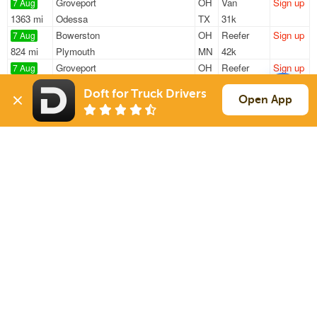
Groveport
OH
Van
Sign up
7 Aug
1363 mi
Odessa
TX
31k
Bowerston
OH
Reefer
Sign up
7 Aug
824 mi
Plymouth
MN
42k
Groveport
OH
Reefer
Sign up
7 Aug
309 mi
Demotte
IN
43k
Doft for Truck Drivers
Gambier
OH
Van
Sign up
Open App
7 Aug
1239 mi
Houston
TX
37k
Newark
OH
Van
Sign up
7 Aug
52 mi
Columbus
OH
37k
Sign Up
to see all loads
Solutions
Services
For Drivers
Auto Transport
For Shippers
Household Moving
Factoring
Support
Links