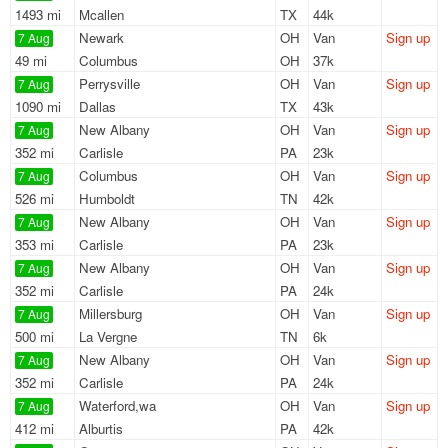
1493 mi
Mcallen
TX
44k
Newark
OH
Van
Sign up
7 Aug
49 mi
Columbus
OH
37k
Perrysville
OH
Van
Sign up
7 Aug
1090 mi
Dallas
TX
43k
New Albany
OH
Van
Sign up
7 Aug
352 mi
Carlisle
PA
23k
Columbus
OH
Van
Sign up
7 Aug
526 mi
Humboldt
TN
42k
New Albany
OH
Van
Sign up
7 Aug
353 mi
Carlisle
PA
23k
New Albany
OH
Van
Sign up
7 Aug
352 mi
Carlisle
PA
24k
Millersburg
OH
Van
Sign up
7 Aug
500 mi
La Vergne
TN
6k
New Albany
OH
Van
Sign up
7 Aug
352 mi
Carlisle
PA
24k
Waterford,wa
OH
Van
Sign up
7 Aug
412 mi
Alburtis
PA
42k