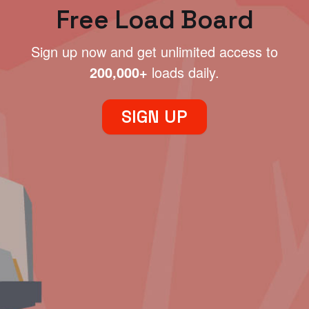
Free Load Board
Sign up now and get unlimited access to
200,000+
loads daily.
SIGN UP