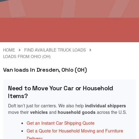
HOME
FIND AVAILABLE TRUCK LOADS
LOADS FROM OHIO (OH)
Van loads in Dresden, Ohio (OH)
Need to Move Your Car or Household
Items?
Doft isn’t just for carriers. We also help
individual shippers
move their
vehicles
and
household goods
across the U.S.
Get an Instant Car Shipping Quote
Get a Quote for Household Moving and Furniture
Delivery