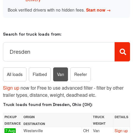
Book verified drivers with no hidden fees.
Start now →
Search for truck loads from:
All loads
Flatbed
Van
Reefer
Sign up
now for Free to use advanced filter - filter by other
trailer types, distance, weight, deadhead etc.
Truck loads found from Dresden, Ohio (OH):
PICKUP
ORIGIN
TRUCK
DETAILS
DISTANCE
WEIGHT
DESTINATION
Westerville
OH
Van
Sign up
7 Aug