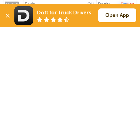
Elyria
OH
Reefer
Sign up
11 Aug
1044 mi
Enid
OK
20k
Doft for Truck Drivers
Open App
Fremont
OH
Reefer
Sign up
12 Aug
276 mi
Woodland
PA
41k
Sign Up
to see all loads
Solutions
Services
For Drivers
Auto Transport
For Shippers
Household Moving
Factoring
Support
Links
Live Chat
Promotions
FAQ
Find Loads
Contacts