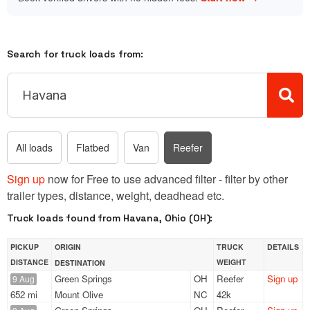
Search for truck loads from:
All loads
Flatbed
Van
Reefer
Sign up
now for Free to use advanced filter - filter by other
trailer types, distance, weight, deadhead etc.
Truck loads found from Havana, Ohio (OH):
PICKUP
ORIGIN
TRUCK
DETAILS
DISTANCE
WEIGHT
DESTINATION
Green Springs
OH
Reefer
Sign up
9 Aug
652 mi
Mount Olive
NC
42k