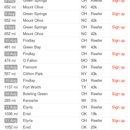
Green Springs
OH
Reefer
Sign up
9 Aug
652 mi
Mount Olive
NC
42k
Green Springs
OH
Reefer
Sign up
9 Aug
652 mi
Mount Olive
NC
42k
Green Springs
OH
Reefer
Sign up
9 Aug
652 mi
Mount Olive
NC
42k
Findlay
OH
Reefer
Sign up
10 Aug
481 mi
Green Bay
WI
43k
Findlay
OH
Reefer
Sign up
10 Aug
474 mi
O Fallon
MO
30k
Fremont
OH
Reefer
Sign up
10 Aug
557 mi
Clifton Park
NY
43k
Findlay
OH
Reefer
Sign up
10 Aug
1137 mi
Fort Worth
TX
43k
Bowling Green
OH
Reefer
Sign up
10 Aug
293 mi
Kenosha
WI
31k
Elyria
OH
Reefer
Sign up
11 Aug
1036 mi
Enid
OK
19k
Elyria
OH
Reefer
Sign up
11 Aug
1052 mi
Enid
OK
20k