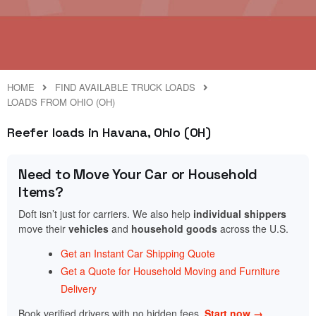
HOME
FIND AVAILABLE TRUCK LOADS
LOADS FROM OHIO (OH)
Reefer loads in Havana, Ohio (OH)
Need to Move Your Car or Household
Items?
Doft isn’t just for carriers. We also help
individual shippers
move their
vehicles
and
household goods
across the U.S.
Get an Instant Car Shipping Quote
Get a Quote for Household Moving and Furniture
Delivery
Book verified drivers with no hidden fees.
Start now →