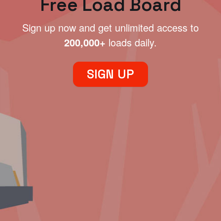
Free Load Board
Sign up now and get unlimited access to
200,000+
loads daily.
SIGN UP