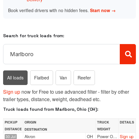
Book verified drivers with no hidden fees.
Start now →
Search for truck loads from:
All loads
Flatbed
Van
Reefer
Sign up
now for Free to use advanced filter - filter by other
trailer types, distance, weight, deadhead etc.
Truck loads found from Marlboro, Ohio (OH):
PICKUP
ORIGIN
TRUCK
DETAILS
DISTANCE
WEIGHT
DESTINATION
Akron
OH
Power Only
Sign up
30 Jul