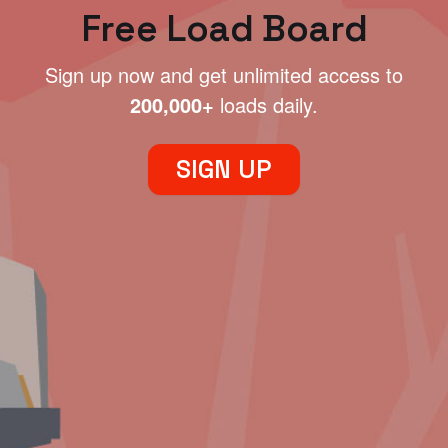
Free Load Board
Sign up now and get unlimited access to
200,000+
loads daily.
SIGN UP