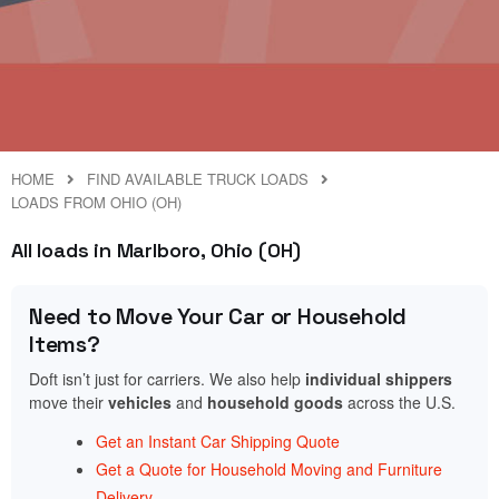
HOME
FIND AVAILABLE TRUCK LOADS
LOADS FROM OHIO (OH)
All loads in Marlboro, Ohio (OH)
Need to Move Your Car or Household
Items?
Doft isn’t just for carriers. We also help
individual shippers
move their
vehicles
and
household goods
across the U.S.
Get an Instant Car Shipping Quote
Get a Quote for Household Moving and Furniture
Delivery