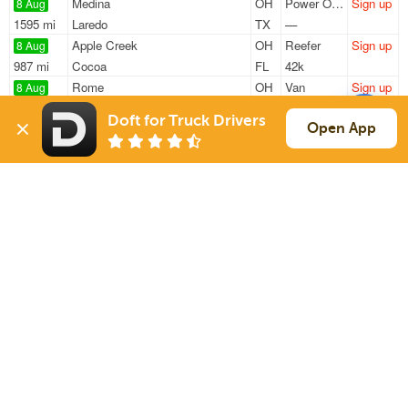
Medina
OH
Power Only
Sign up
8 Aug
1595 mi
Laredo
TX
—
Apple Creek
OH
Reefer
Sign up
8 Aug
987 mi
Cocoa
FL
42k
Rome
OH
Van
Sign up
8 Aug
1104 mi
Irving
TX
42k
Doft for Truck Drivers
Rome
OH
Van
Sign up
Open App
8 Aug
1104 mi
Irving
TX
42k
Parma
OH
Power Only
Sign up
8 Aug
931 mi
Valdosta
GA
34k
Sign Up
to see all loads
Solutions
Services
For Drivers
Auto Transport
For Shippers
Household Moving
Factoring
Support
Links