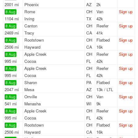
2001 mi
Phoenix
AZ
2k
Rome
OH
Van
Sign up
8 Aug
1104 mi
Irving
TX
42k
Canton
OH
Reefer
Sign up
8 Aug
2469 mi
Tracy
CA
41k
Rootstown
OH
Flatbed
Sign up
8 Aug
2506 mi
Hayward
CA
16k
Apple Creek
OH
Reefer
Sign up
8 Aug
995 mi
Cocoa
FL
42k
Apple Creek
OH
Reefer
Sign up
8 Aug
995 mi
Cocoa
FL
42k
Sharon
PA
Flatbed
Sign up
8 Aug
2047 mi
Mesa
AZ
13k / LTL
Orrville
OH
Van
Sign up
8 Aug
541 mi
Menasha
WI
9k
Apple Creek
OH
Reefer
Sign up
8 Aug
995 mi
Cocoa
FL
42k
Rootstown
OH
Flatbed
Sign up
8 Aug
2506 mi
Hayward
CA
16k