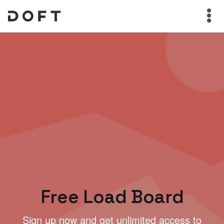
Free Load Board
Sign up now and get unlimited access to