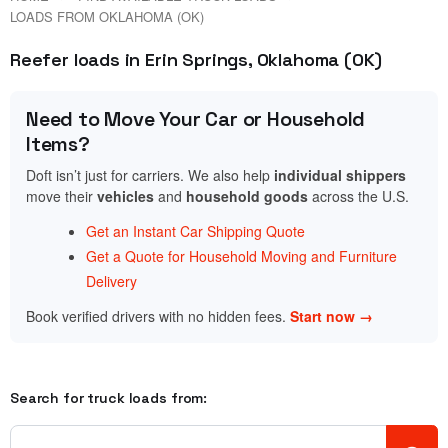
LOADS FROM OKLAHOMA (OK)
Reefer loads in Erin Springs, Oklahoma (OK)
Need to Move Your Car or Household
Items?
Doft isn’t just for carriers. We also help
individual shippers
move their
vehicles
and
household goods
across the U.S.
Get an Instant Car Shipping Quote
Get a Quote for Household Moving and Furniture
Delivery
Book verified drivers with no hidden fees.
Start now →
Search for truck loads from: