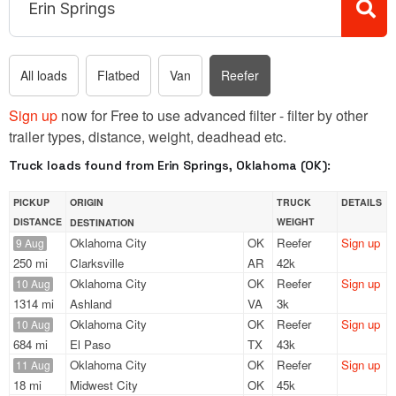
All loads
Flatbed
Van
Reefer
Sign up
now for Free to use advanced filter - filter by other
trailer types, distance, weight, deadhead etc.
Truck loads found from Erin Springs, Oklahoma (OK):
PICKUP
ORIGIN
TRUCK
DETAILS
DISTANCE
WEIGHT
DESTINATION
Oklahoma City
OK
Reefer
Sign up
9 Aug
250 mi
Clarksville
AR
42k
Oklahoma City
OK
Reefer
Sign up
10 Aug
1314 mi
Ashland
VA
3k
Oklahoma City
OK
Reefer
Sign up
10 Aug
684 mi
El Paso
TX
43k
Oklahoma City
OK
Reefer
Sign up
11 Aug
18 mi
Midwest City
OK
45k