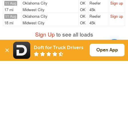
Oklahoma City
OK
Reefer
Sign up
11 Aug
17 mi
Midwest City
OK
45k
Oklahoma City
OK
Reefer
Sign up
11 Aug
18 mi
Midwest City
OK
45k
Sign Up
to see all loads
Doft for Truck Drivers
Open App
Solutions
Services
For Drivers
Auto Transport
For Shippers
Household Moving
Factoring
Support
Links
Live Chat
Promotions
FAQ
Find Loads
Contacts