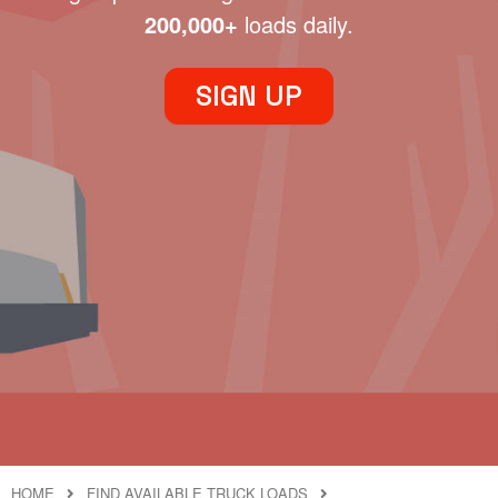
200,000+
loads daily.
SIGN UP
HOME
FIND AVAILABLE TRUCK LOADS