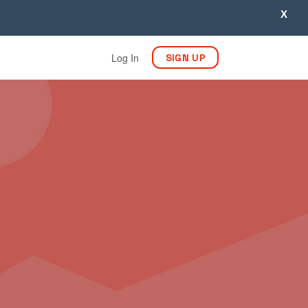
X
Log In
SIGN UP