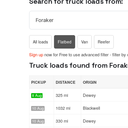
Search for truck loads from:
All loads
Flatbed
Van
Reefer
Sign up
now for Free to use advanced filter - filter by
Truck loads found from Forak
PICKUP
DISTANCE
ORIGIN
325 mi
Dewey
8 Aug
1032 mi
Blackwell
10 Aug
330 mi
Dewey
10 Aug