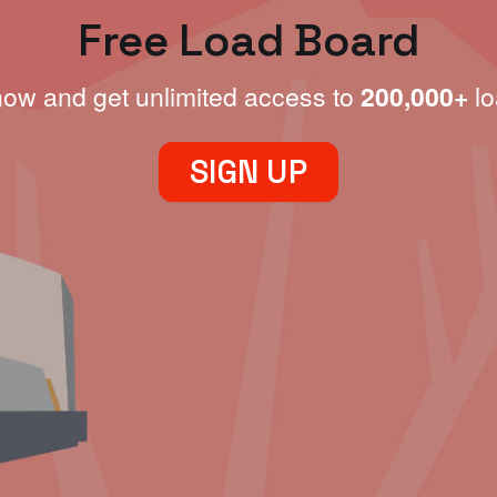
Free Load Board
now and get unlimited access to
200,000+
lo
SIGN UP