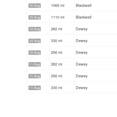
1065 mi
Blackwell
10 Aug
1110 mi
Blackwell
10 Aug
282 mi
Dewey
10 Aug
330 mi
Dewey
10 Aug
256 mi
Dewey
10 Aug
282 mi
Dewey
11 Aug
256 mi
Dewey
11 Aug
330 mi
Dewey
11 Aug
330 mi
Dewey
11 Aug
519 mi
Dewey
29 Jul