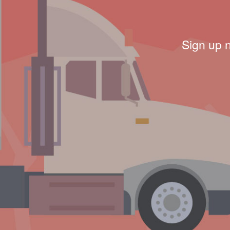
Sign up 