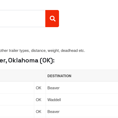
 other trailer types, distance, weight, deadhead etc.
er, Oklahoma (OK):
DESTINATION
OK
Beaver
OK
Waddell
OK
Beaver