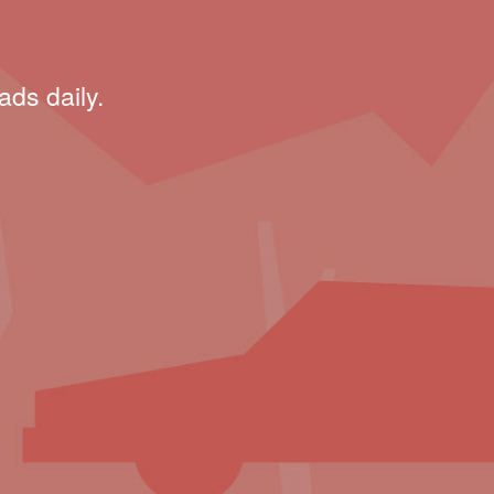
ads daily.