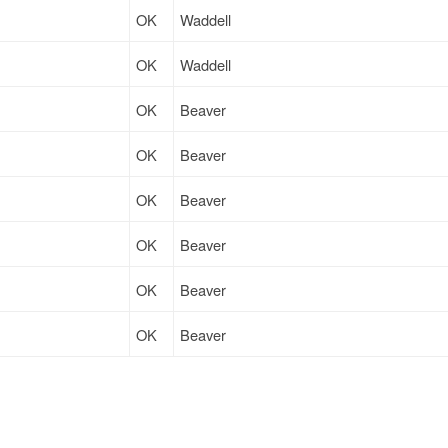
OK
Waddell
OK
Waddell
OK
Beaver
OK
Beaver
OK
Beaver
OK
Beaver
OK
Beaver
OK
Beaver
OK
Beaver
OK
Imperial