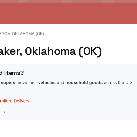
FROM OKLAHOMA (OK)
raker, Oklahoma (OK)
d Items?
shippers
move their
vehicles
and
household goods
across the U.S.
niture Delivery
w →