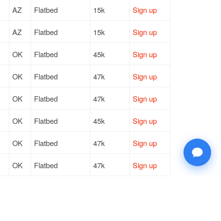
AZ
Flatbed
15k
Sign up
AZ
Flatbed
15k
Sign up
OK
Flatbed
45k
Sign up
OK
Flatbed
47k
Sign up
OK
Flatbed
47k
Sign up
OK
Flatbed
45k
Sign up
OK
Flatbed
47k
Sign up
OK
Flatbed
47k
Sign up
OK
Flatbed
45k
Sign up
NE
Flatbed
47k
Sign up