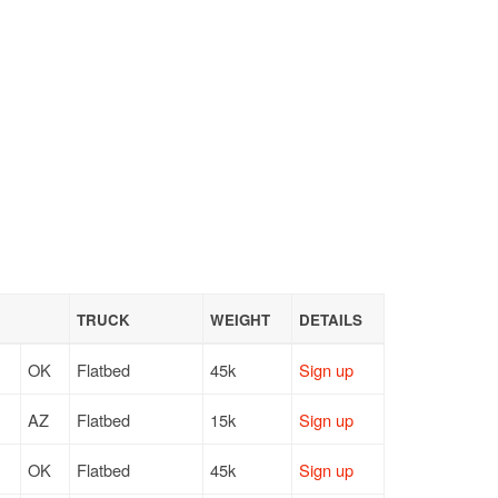
TRUCK
WEIGHT
DETAILS
OK
Flatbed
45k
Sign up
AZ
Flatbed
15k
Sign up
OK
Flatbed
45k
Sign up