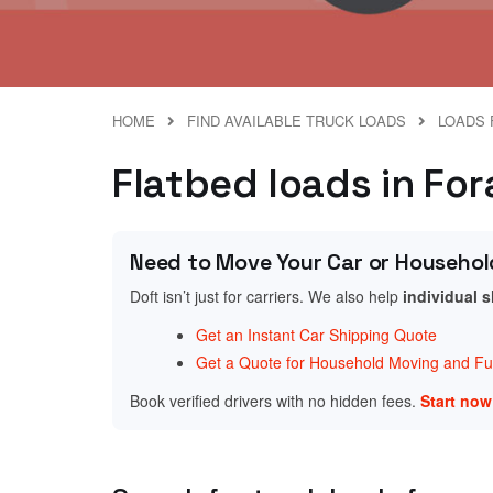
HOME
FIND AVAILABLE TRUCK LOADS
LOADS 
Flatbed loads in Fo
Need to Move Your Car or Househol
Doft isn’t just for carriers. We also help
individual 
Get an Instant Car Shipping Quote
Get a Quote for Household Moving and Fur
Book verified drivers with no hidden fees.
Start no