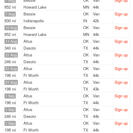
Bessie
OK
Van
Sign up
7 Aug
852 mi
Howard Lake
MN
44k
Bessie
OK
Van
Sign up
7 Aug
830 mi
Indianapolis
IN
42k
Bessie
OK
Van
Sign up
10 Aug
852 mi
Howard Lake
MN
44k
Altus
OK
Van
Sign up
11 Aug
340 mi
Desoto
TX
44k
Altus
OK
Van
Sign up
31 Aug
246 mi
Desoto
TX
44k
Altus
OK
Van
Sign up
31 Aug
198 mi
Ft Worth
TX
44k
Altus
OK
Van
Sign up
31 Aug
198 mi
Ft Worth
TX
43k
Altus
OK
Van
Sign up
1 Sep
198 mi
Ft Worth
TX
44k
Altus
OK
Van
Sign up
1 Sep
246 mi
Desoto
TX
44k
Altus
OK
Van
Sign up
1 Sep
198 mi
Ft Worth
TX
44k