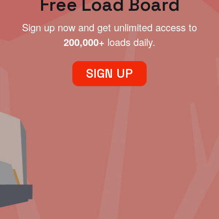
Free Load Board
Sign up now and get unlimited access to
200,000+
loads daily.
SIGN UP