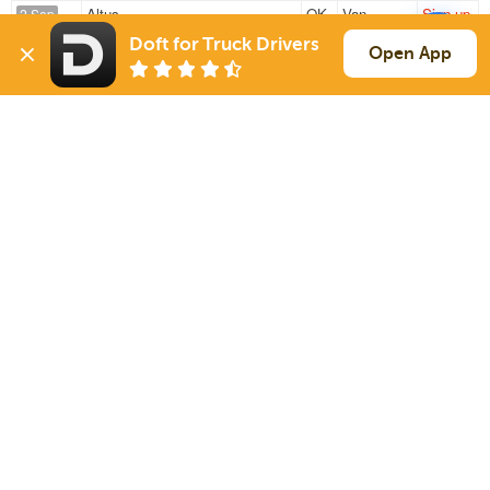
Altus
OK
Van
Sign up
2 Sep
246 mi
Desoto
TX
44k
Doft for Truck Drivers
Open App
Altus
OK
Van
Sign up
2 Sep
198 mi
Ft Worth
TX
44k
Sign Up
to see all loads
Solutions
Services
For Drivers
Auto Transport
For Shippers
Household Moving
Factoring
Support
Links
Live Chat
Promotions
FAQ
Find Loads
Contacts