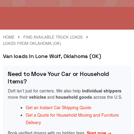
HOME
FIND AVAILABLE TRUCK LOADS
LOADS FROM OKLAHOMA (OK)
Van loads in Lone Wolf, Oklahoma (OK)
Need to Move Your Car or Household
Items?
Doft isn’t just for carriers. We also help
individual shippers
move their
vehicles
and
household goods
across the U.S.
Get an Instant Car Shipping Quote
Get a Quote for Household Moving and Furniture
Delivery
Book verified drivers with no hidden fees.
Start now →