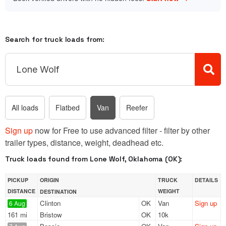
Search for truck loads from:
All loads
Flatbed
Van
Reefer
Sign up
now for Free to use advanced filter - filter by other
trailer types, distance, weight, deadhead etc.
Truck loads found from Lone Wolf, Oklahoma (OK):
PICKUP
ORIGIN
TRUCK
DETAILS
DISTANCE
WEIGHT
DESTINATION
Clinton
OK
Van
Sign up
6 Aug
161 mi
Bristow
OK
10k