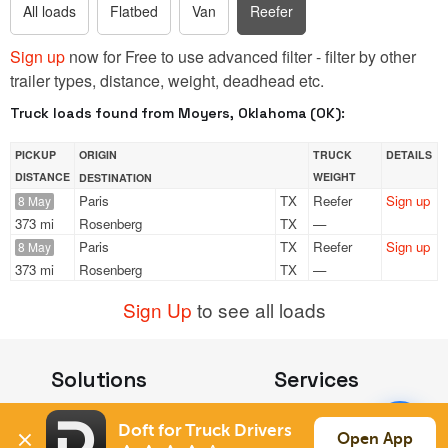
All loads
Flatbed
Van
Reefer
Sign up
now for Free to use advanced filter - filter by other
trailer types, distance, weight, deadhead etc.
Truck loads found from Moyers, Oklahoma (OK):
PICKUP
ORIGIN
TRUCK
DETAILS
DISTANCE
WEIGHT
DESTINATION
Paris
TX
Reefer
Sign up
8 May
373 mi
Rosenberg
TX
—
Paris
TX
Reefer
Sign up
8 May
373 mi
Rosenberg
TX
—
Sign Up
to see all loads
Solutions
Services
For Drivers
Auto Transport
Doft for Truck Drivers
For Shippers
Household Moving
Open App