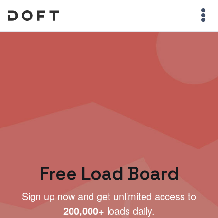
Free Load Board
Sign up now and get unlimited access to
200,000+
loads daily.