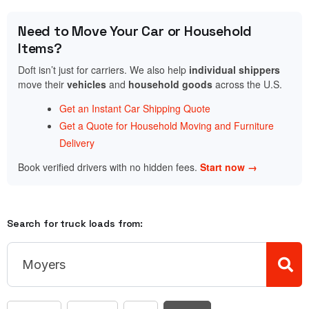
Need to Move Your Car or Household
Items?
Doft isn’t just for carriers. We also help
individual shippers
move their
vehicles
and
household goods
across the U.S.
Get an Instant Car Shipping Quote
Get a Quote for Household Moving and Furniture
Delivery
Book verified drivers with no hidden fees.
Start now →
Search for truck loads from: