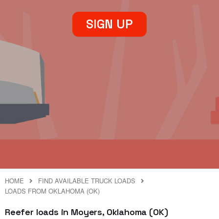
SIGN UP
HOME
FIND AVAILABLE TRUCK LOADS
LOADS FROM OKLAHOMA (OK)
Reefer loads in Moyers, Oklahoma (OK)