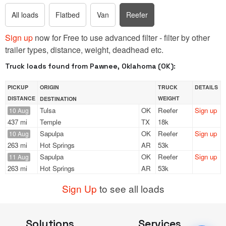
All loads
Flatbed
Van
Reefer
Sign up
now for Free to use advanced filter - filter by other
trailer types, distance, weight, deadhead etc.
Truck loads found from Pawnee, Oklahoma (OK):
PICKUP
ORIGIN
TRUCK
DETAILS
DISTANCE
WEIGHT
DESTINATION
Tulsa
OK
Reefer
Sign up
10 Aug
437 mi
Temple
TX
18k
Sapulpa
OK
Reefer
Sign up
10 Aug
263 mi
Hot Springs
AR
53k
Sapulpa
OK
Reefer
Sign up
11 Aug
263 mi
Hot Springs
AR
53k
Sign Up
to see all loads
Solutions
Services