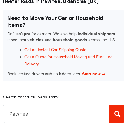
Reefer loads in Pawnee, Oklahoma (OK)
Need to Move Your Car or Household
Items?
Doft isn’t just for carriers. We also help
individual shippers
move their
vehicles
and
household goods
across the U.S.
Get an Instant Car Shipping Quote
Get a Quote for Household Moving and Furniture
Delivery
Book verified drivers with no hidden fees.
Start now →
Search for truck loads from: