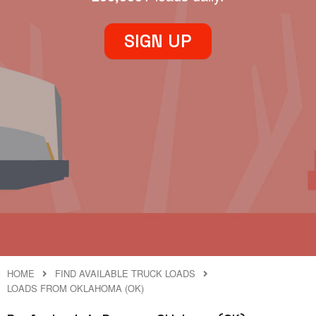
SIGN UP
HOME
FIND AVAILABLE TRUCK LOADS
LOADS FROM OKLAHOMA (OK)