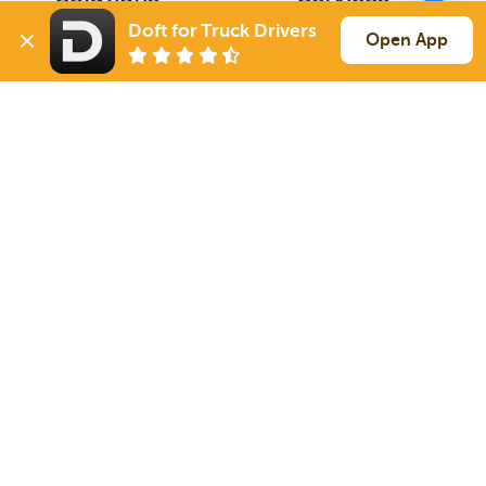
For Drivers
Auto Transport
Doft for Truck Drivers
Open App
For Shippers
Household Moving
Factoring
Support
Links
Live Chat
Promotions
FAQ
Find Loads
Contacts
© 2026 Doft. All rights reserved.
Terms of Use
SMS Notifications
Appearance