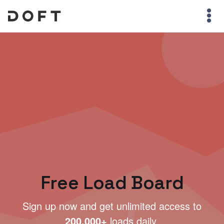
Free Load Board
Sign up now and get unlimited access to
200,000+
loads daily.