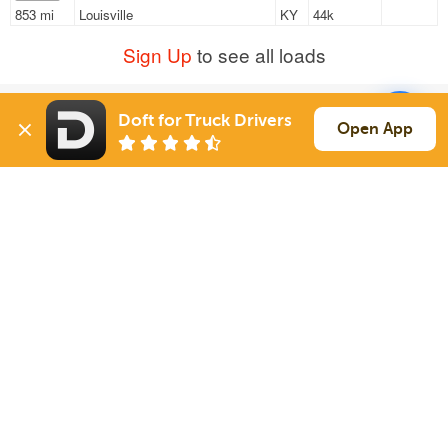
853 mi
Louisville
KY
44k
Sign Up
to see all loads
Doft for Truck Drivers
Solutions
Services
Open App
For Drivers
Auto Transport
For Shippers
Household Moving
Factoring
Support
Links
Live Chat
Promotions
FAQ
Find Loads
Contacts
© 2026 Doft. All rights reserved.
Terms of Use
SMS Notifications