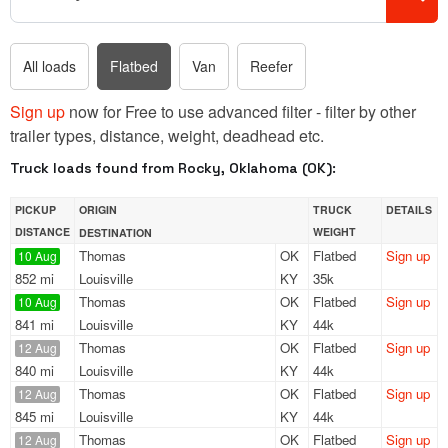
All loads
Flatbed
Van
Reefer
Sign up
now for Free to use advanced filter - filter by other
trailer types, distance, weight, deadhead etc.
Truck loads found from Rocky, Oklahoma (OK):
PICKUP
ORIGIN
TRUCK
DETAILS
DISTANCE
WEIGHT
DESTINATION
Thomas
OK
Flatbed
Sign up
10 Aug
852 mi
Louisville
KY
35k
Thomas
OK
Flatbed
Sign up
10 Aug
841 mi
Louisville
KY
44k
Thomas
OK
Flatbed
Sign up
12 Aug
840 mi
Louisville
KY
44k
Thomas
OK
Flatbed
Sign up
12 Aug
845 mi
Louisville
KY
44k
Thomas
OK
Flatbed
Sign up
12 Aug