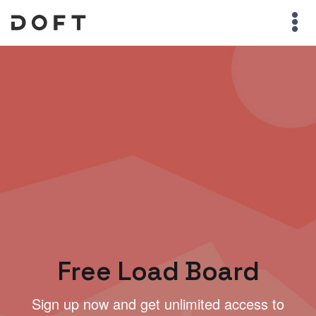
Free Load Board
Sign up now and get unlimited access to