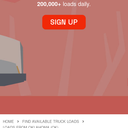
200,000+
loads daily.
SIGN UP
HOME
FIND AVAILABLE TRUCK LOADS
LOADS FROM OKLAHOMA (OK)