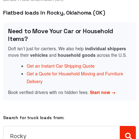
Flatbed loads in Rocky, Oklahoma (OK)
Need to Move Your Car or Household
Items?
Doft isn’t just for carriers. We also help
individual shippers
move their
vehicles
and
household goods
across the U.S.
Get an Instant Car Shipping Quote
Get a Quote for Household Moving and Furniture
Delivery
Book verified drivers with no hidden fees.
Start now →
Search for truck loads from: