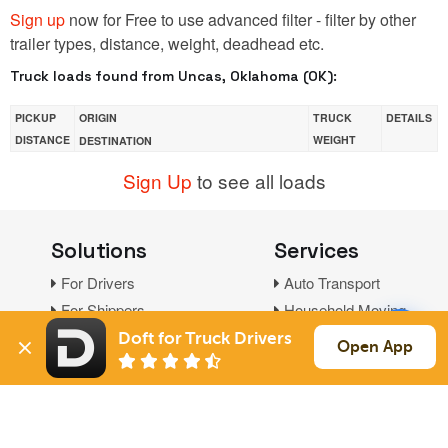
Sign up
now for Free to use advanced filter - filter by other
trailer types, distance, weight, deadhead etc.
Truck loads found from Uncas, Oklahoma (OK):
PICKUP
ORIGIN
TRUCK
DETAILS
DISTANCE
WEIGHT
DESTINATION
Sign Up
to see all loads
Solutions
Services
For Drivers
Auto Transport
For Shippers
Household Moving
Factoring
Doft for Truck Drivers
Open App
Support
Links
Live Chat
Promotions
FAQ
Find Loads