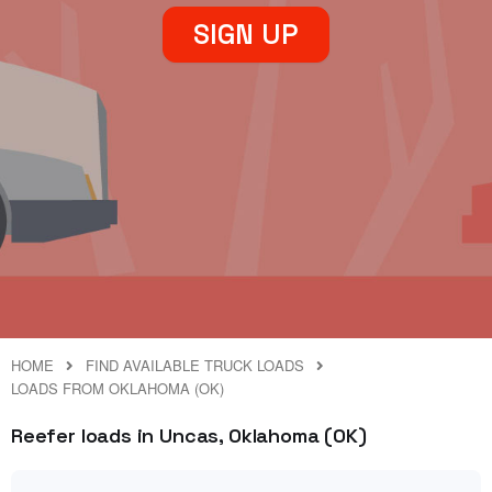
SIGN UP
HOME
FIND AVAILABLE TRUCK LOADS
LOADS FROM OKLAHOMA (OK)
Reefer loads in Uncas, Oklahoma (OK)