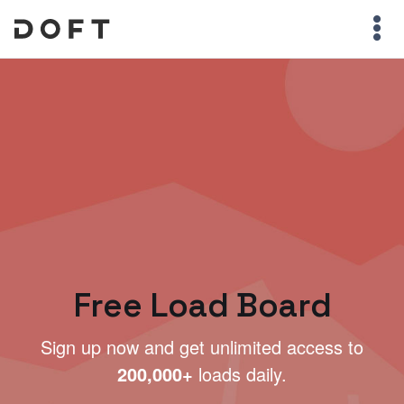
Free Load Board
Sign up now and get unlimited access to
200,000+
loads daily.