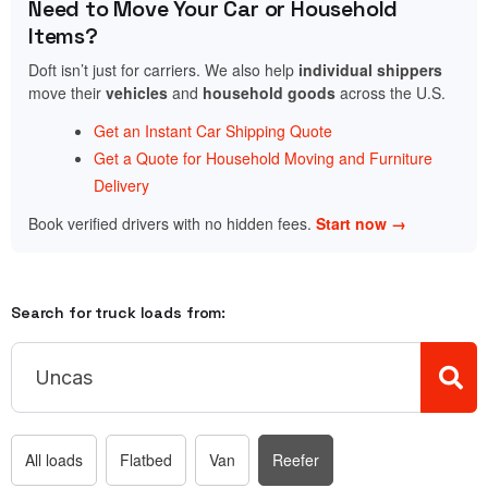
Need to Move Your Car or Household
Items?
Doft isn’t just for carriers. We also help
individual shippers
move their
vehicles
and
household goods
across the U.S.
Get an Instant Car Shipping Quote
Get a Quote for Household Moving and Furniture
Delivery
Book verified drivers with no hidden fees.
Start now →
Search for truck loads from:
All loads
Flatbed
Van
Reefer