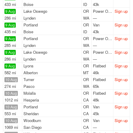
433 mi
Boise
ID
43k
Lake Oswego
OR
Power Only
Sign up
9 Aug
286 mi
Lynden
WA
—
Portland
OR
Van
Sign up
9 Aug
435 mi
Boise
ID
43k
Portland
OR
Power Only
Sign up
9 Aug
285 mi
Lynden
WA
—
Lake Oswego
OR
Power Only
Sign up
9 Aug
286 mi
Lynden
WA
—
Lyons
OR
Flatbed
Sign up
9 Aug
582 mi
Alberton
MT
46k
Turner
OR
Flatbed
Sign up
10 Aug
274 mi
Pasco
WA
65k
Molalla
OR
Flatbed
Sign up
10 Aug
1012 mi
Hesperia
CA
48k
Portland
OR
Van
Sign up
10 Aug
553 mi
Sheridan
CA
45k
Woodburn
OR
Van
Sign up
10 Aug
1069 mi
San Diego
CA
—