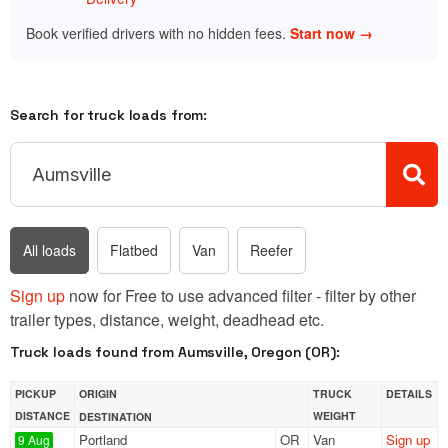
Book verified drivers with no hidden fees.
Start now →
Search for truck loads from:
All loads
Flatbed
Van
Reefer
Sign up
now for Free to use advanced filter - filter by other
trailer types, distance, weight, deadhead etc.
Truck loads found from Aumsville, Oregon (OR):
PICKUP
ORIGIN
TRUCK
DETAILS
DISTANCE
WEIGHT
DESTINATION
Portland
OR
Van
Sign up
9 Aug