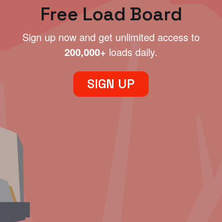
Free Load Board
Sign up now and get unlimited access to
200,000+
loads daily.
SIGN UP