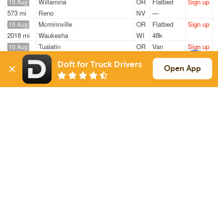
Willamina
OR
Flatbed
Sign up
10 Aug
573 mi
Reno
NV
—
Mcminnville
OR
Flatbed
Sign up
10 Aug
2018 mi
Waukesha
WI
48k
Tualatin
OR
Van
Sign up
10 Aug
970 mi
Paramount
CA
45k
Doft for Truck Drivers
Willamina
OR
Flatbed
Sign up
Open App
10 Aug
566 mi
Reno
NV
48k
Forest Grove
OR
Flatbed
Sign up
10 Aug
2256 mi
Conroe
TX
48k
Sign Up
to see all loads
Solutions
Services
For Drivers
Auto Transport
For Shippers
Household Moving
Factoring
Support
Links