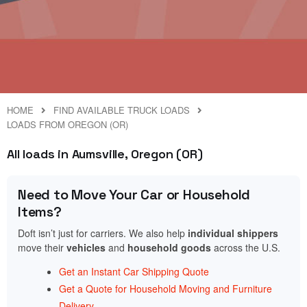
HOME
FIND AVAILABLE TRUCK LOADS
LOADS FROM OREGON (OR)
All loads in Aumsville, Oregon (OR)
Need to Move Your Car or Household
Items?
Doft isn’t just for carriers. We also help
individual shippers
move their
vehicles
and
household goods
across the U.S.
Get an Instant Car Shipping Quote
Get a Quote for Household Moving and Furniture
Delivery