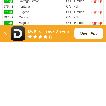
Cottage Grove
OR
Flatbed
Sign up
7 Aug
878 mi
Fontana
CA
48k
Eugene
OR
Flatbed
Sign up
7 Aug
897 mi
Colton
CA
48k
Eugene
OR
Flatbed
Sign up
7 Aug
1283 mi
Tucson
AZ
48k
Doft for Truck Drivers
Eugene
OR
Flatbed
Sign up
Open App
7 Aug
1343 mi
Tucson
AZ
—
Noti
OR
Flatbed
Sign up
7 Aug
2058 mi
Lampasas
TX
48k
Sign Up
to see all loads
Solutions
Services
For Drivers
Auto Transport
For Shippers
Household Moving
Factoring
Support
Links