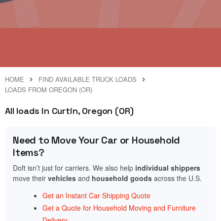
HOME
FIND AVAILABLE TRUCK LOADS
LOADS FROM OREGON (OR)
All loads in Curtin, Oregon (OR)
Need to Move Your Car or Household
Items?
Doft isn’t just for carriers. We also help
individual shippers
move their
vehicles
and
household goods
across the U.S.
Get an Instant Car Shipping Quote
Get a Quote for Household Moving and Furniture
Delivery