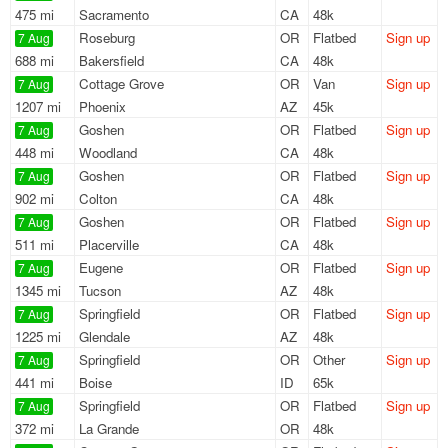
475 mi
Sacramento
CA
48k
Roseburg
OR
Flatbed
Sign up
7 Aug
688 mi
Bakersfield
CA
48k
Cottage Grove
OR
Van
Sign up
7 Aug
1207 mi
Phoenix
AZ
45k
Goshen
OR
Flatbed
Sign up
7 Aug
448 mi
Woodland
CA
48k
Goshen
OR
Flatbed
Sign up
7 Aug
902 mi
Colton
CA
48k
Goshen
OR
Flatbed
Sign up
7 Aug
511 mi
Placerville
CA
48k
Eugene
OR
Flatbed
Sign up
7 Aug
1345 mi
Tucson
AZ
48k
Springfield
OR
Flatbed
Sign up
7 Aug
1225 mi
Glendale
AZ
48k
Springfield
OR
Other
Sign up
7 Aug
441 mi
Boise
ID
65k
Springfield
OR
Flatbed
Sign up
7 Aug
372 mi
La Grande
OR
48k