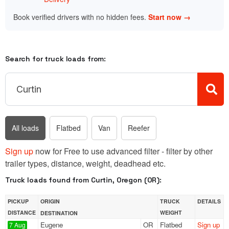
Book verified drivers with no hidden fees.
Start now →
Search for truck loads from:
All loads
Flatbed
Van
Reefer
Sign up
now for Free to use advanced filter - filter by other
trailer types, distance, weight, deadhead etc.
Truck loads found from Curtin, Oregon (OR):
PICKUP
ORIGIN
TRUCK
DETAILS
DISTANCE
WEIGHT
DESTINATION
Eugene
OR
Flatbed
Sign up
7 Aug