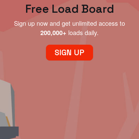
Free Load Board
Sign up now and get unlimited access to
200,000+
loads daily.
SIGN UP