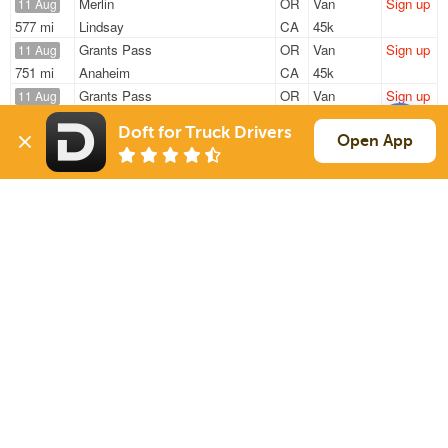
Merlin
OR
Van
Sign up
11 Aug
577 mi
Lindsay
CA
45k
Grants Pass
OR
Van
Sign up
11 Aug
751 mi
Anaheim
CA
45k
Grants Pass
OR
Van
Sign up
11 Aug
244 mi
Clackamas
OR
40k
Doft for Truck Drivers
Merlin
OR
Van
Sign up
Open App
11 Aug
570 mi
Lindsay
CA
—
Grants Pass
OR
Van
Sign up
11 Aug
747 mi
Anaheim
CA
—
Sign Up
to see all loads
Solutions
Services
For Drivers
Auto Transport
For Shippers
Household Moving
Factoring
Support
Links