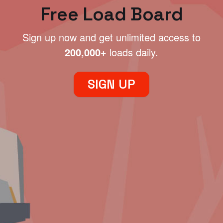
Free Load Board
Sign up now and get unlimited access to
200,000+
loads daily.
SIGN UP