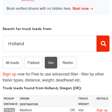
Book verified drivers with no hidden fees.
Start now →
Search for truck loads from:
All loads
Flatbed
Van
Reefer
Sign up
now for Free to use advanced filter - filter by other
trailer types, distance, weight, deadhead etc.
Truck loads found from Holland, Oregon (OR):
PICKUP
ORIGIN
TRUCK
DETAILS
DISTANCE
WEIGHT
DESTINATION
Medford
OR
Van
Sign up
10 Aug