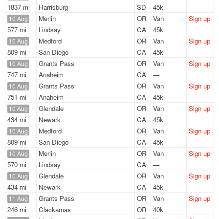
1837 mi
Harrisburg
SD
45k
Merlin
OR
Van
Sign up
10 Aug
577 mi
Lindsay
CA
45k
Medford
OR
Van
Sign up
10 Aug
809 mi
San Diego
CA
45k
Grants Pass
OR
Van
Sign up
10 Aug
747 mi
Anaheim
CA
—
Grants Pass
OR
Van
Sign up
10 Aug
751 mi
Anaheim
CA
45k
Glendale
OR
Van
Sign up
10 Aug
434 mi
Newark
CA
45k
Medford
OR
Van
Sign up
10 Aug
809 mi
San Diego
CA
45k
Merlin
OR
Van
Sign up
10 Aug
570 mi
Lindsay
CA
—
Glendale
OR
Van
Sign up
10 Aug
434 mi
Newark
CA
45k
Grants Pass
OR
Van
Sign up
11 Aug
246 mi
Clackamas
OR
40k