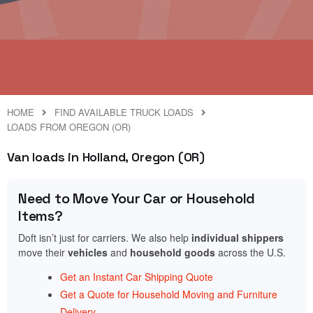
HOME
FIND AVAILABLE TRUCK LOADS
LOADS FROM OREGON (OR)
Van loads in Holland, Oregon (OR)
Need to Move Your Car or Household
Items?
Doft isn’t just for carriers. We also help
individual shippers
move their
vehicles
and
household goods
across the U.S.
Get an Instant Car Shipping Quote
Get a Quote for Household Moving and Furniture
Delivery