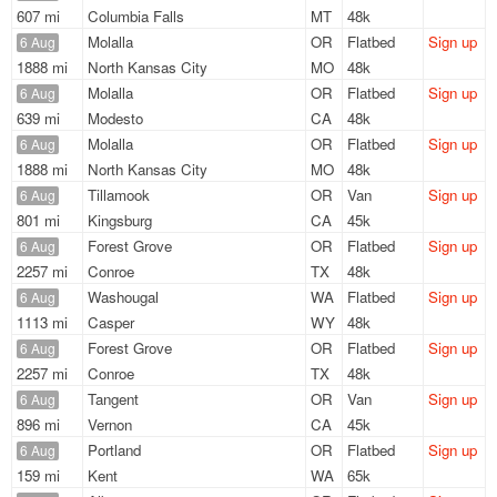
607 mi
Columbia Falls
MT
48k
Molalla
OR
Flatbed
Sign up
6 Aug
1888 mi
North Kansas City
MO
48k
Molalla
OR
Flatbed
Sign up
6 Aug
639 mi
Modesto
CA
48k
Molalla
OR
Flatbed
Sign up
6 Aug
1888 mi
North Kansas City
MO
48k
Tillamook
OR
Van
Sign up
6 Aug
801 mi
Kingsburg
CA
45k
Forest Grove
OR
Flatbed
Sign up
6 Aug
2257 mi
Conroe
TX
48k
Washougal
WA
Flatbed
Sign up
6 Aug
1113 mi
Casper
WY
48k
Forest Grove
OR
Flatbed
Sign up
6 Aug
2257 mi
Conroe
TX
48k
Tangent
OR
Van
Sign up
6 Aug
896 mi
Vernon
CA
45k
Portland
OR
Flatbed
Sign up
6 Aug
159 mi
Kent
WA
65k