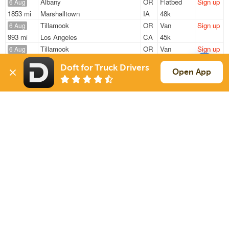
Albany
OR
Flatbed
Sign up
6 Aug
1853 mi
Marshalltown
IA
48k
Tillamook
OR
Van
Sign up
6 Aug
993 mi
Los Angeles
CA
45k
Tillamook
OR
Van
Sign up
6 Aug
1110 mi
San Diego
CA
45k
Doft for Truck Drivers
Mcminnville
OR
Flatbed
Sign up
Open App
6 Aug
2092 mi
Waukesha
WI
48k
Lyons
OR
Flatbed
Sign up
6 Aug
2387 mi
Cameron
LA
48k
Sign Up
to see all loads
Solutions
Services
For Drivers
Auto Transport
For Shippers
Household Moving
Factoring
Support
Links