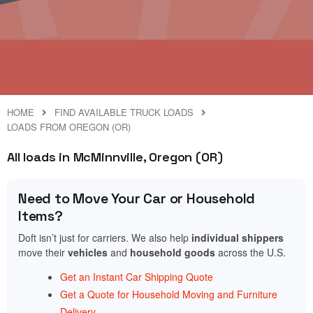
HOME
FIND AVAILABLE TRUCK LOADS
LOADS FROM OREGON (OR)
All loads in McMinnville, Oregon (OR)
Need to Move Your Car or Household
Items?
Doft isn’t just for carriers. We also help
individual shippers
move their
vehicles
and
household goods
across the U.S.
Get an Instant Car Shipping Quote
Get a Quote for Household Moving and Furniture
Delivery