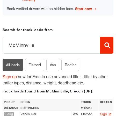
Book verified drivers with no hidden fees.
Start now →
Search for truck loads from:
All loads
Flatbed
Van
Reefer
Sign up
now for Free to use advanced filter - filter by other
trailer types, distance, weight, deadhead etc.
Truck loads found from McMinnville, Oregon (OR):
PICKUP
ORIGIN
TRUCK
DETAILS
DISTANCE
WEIGHT
DESTINATION
Vancouver
WA
Flatbed
Sign up
6 Aug