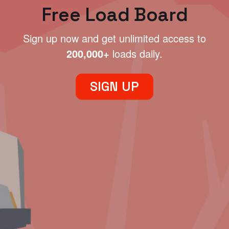
Free Load Board
Sign up now and get unlimited access to
200,000+
loads daily.
SIGN UP