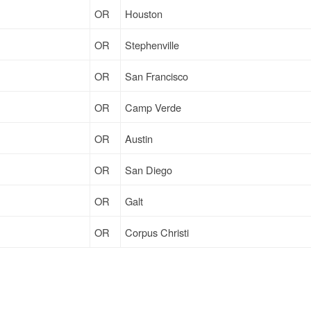
OR
Houston
OR
Stephenville
OR
San Francisco
OR
Camp Verde
OR
Austin
OR
San Diego
OR
Galt
OR
Corpus Christi
OR
Corpus Christi
OR
Houston