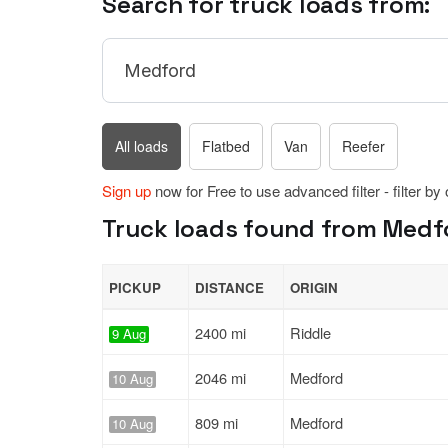
Search for truck loads from:
All loads
Flatbed
Van
Reefer
Sign up
now for Free to use advanced filter - filter by
Truck loads found from Medfo
PICKUP
DISTANCE
ORIGIN
2400 mi
Riddle
9 Aug
2046 mi
Medford
10 Aug
809 mi
Medford
10 Aug