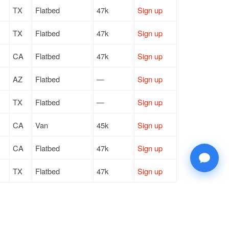
TX
Flatbed
47k
Sign up
TX
Flatbed
47k
Sign up
CA
Flatbed
47k
Sign up
AZ
Flatbed
—
Sign up
TX
Flatbed
—
Sign up
CA
Van
45k
Sign up
CA
Flatbed
47k
Sign up
TX
Flatbed
47k
Sign up
TX
Flatbed
47k
Sign up
TX
Flatbed
47k
Sign up