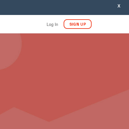
X
Log In
SIGN UP