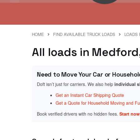
HOME
FIND AVAILABLE TRUCK LOADS
LOADS 
All loads in Medford
Need to Move Your Car or Househol
Doft isn’t just for carriers. We also help
individual 
Get an Instant Car Shipping Quote
Get a Quote for Household Moving and Fur
Book verified drivers with no hidden fees.
Start no