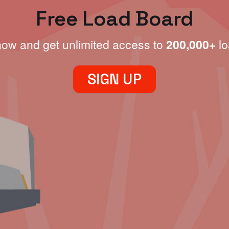
Free Load Board
now and get unlimited access to
200,000+
lo
SIGN UP