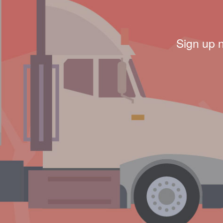
Sign up 