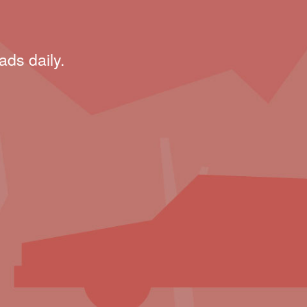
ads daily.