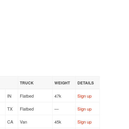
TRUCK
WEIGHT
DETAILS
IN
Flatbed
47k
Sign up
TX
Flatbed
—
Sign up
CA
Van
45k
Sign up