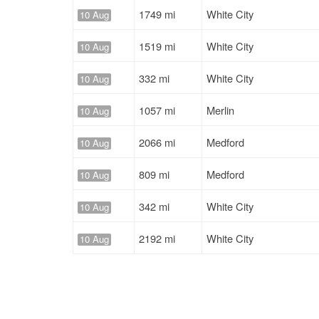
1749 mi
White City
10 Aug
1519 mi
White City
10 Aug
332 mi
White City
10 Aug
1057 mi
Merlin
10 Aug
2066 mi
Medford
10 Aug
809 mi
Medford
10 Aug
342 mi
White City
10 Aug
2192 mi
White City
10 Aug
2192 mi
White City
10 Aug
2245 mi
White City
10 Aug