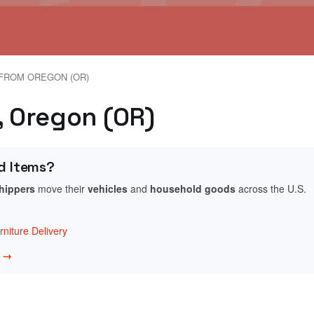
FROM OREGON (OR)
, Oregon (OR)
d Items?
shippers
move their
vehicles
and
household goods
across the U.S.
niture Delivery
w →