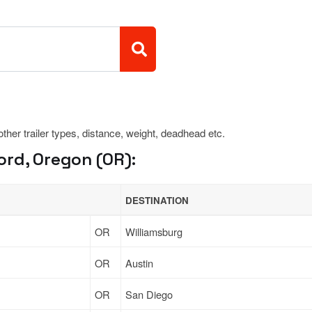
 other trailer types, distance, weight, deadhead etc.
rd, Oregon (OR):
DESTINATION
OR
Williamsburg
OR
Austin
OR
San Diego