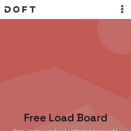
Free Load Board