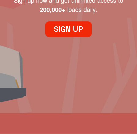
Sign up now and get unlimited access to
200,000+
loads daily.
SIGN UP