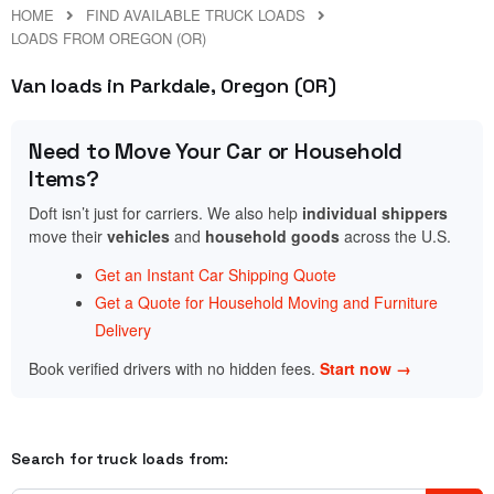
HOME
FIND AVAILABLE TRUCK LOADS
LOADS FROM OREGON (OR)
Van loads in Parkdale, Oregon (OR)
Need to Move Your Car or Household
Items?
Doft isn’t just for carriers. We also help
individual shippers
move their
vehicles
and
household goods
across the U.S.
Get an Instant Car Shipping Quote
Get a Quote for Household Moving and Furniture
Delivery
Book verified drivers with no hidden fees.
Start now →
Search for truck loads from: