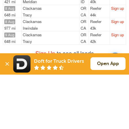
421 mi
Meridian
ID
40k
Clackamas
OR
Reefer
Sign up
8 Aug
648 mi
Tracy
CA
44k
Clackamas
OR
Reefer
Sign up
8 Aug
977 mi
Irwindale
CA
43k
Clackamas
OR
Reefer
Sign up
9 Aug
648 mi
Tracy
CA
42k
Sign Up
to see all loads
Doft for Truck Drivers
Open App
Solutions
Services
For Drivers
Auto Transport
For Shippers
Household Moving
Factoring
Support
Links
Live Chat
Promotions
FAQ
Find Loads