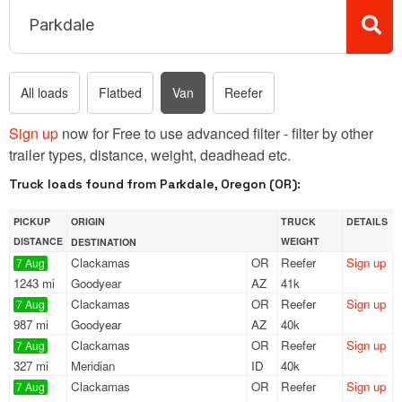
All loads
Flatbed
Van
Reefer
Sign up
now for Free to use advanced filter - filter by other
trailer types, distance, weight, deadhead etc.
Truck loads found from Parkdale, Oregon (OR):
PICKUP
ORIGIN
TRUCK
DETAILS
DISTANCE
WEIGHT
DESTINATION
Clackamas
OR
Reefer
Sign up
7 Aug
1243 mi
Goodyear
AZ
41k
Clackamas
OR
Reefer
Sign up
7 Aug
987 mi
Goodyear
AZ
40k
Clackamas
OR
Reefer
Sign up
7 Aug
327 mi
Meridian
ID
40k
Clackamas
OR
Reefer
Sign up
7 Aug