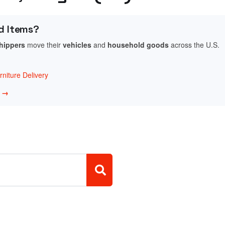
d Items?
shippers
move their
vehicles
and
household goods
across the U.S.
niture Delivery
w →