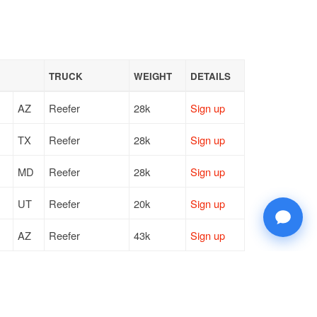
TRUCK
WEIGHT
DETAILS
AZ
Reefer
28k
Sign up
TX
Reefer
28k
Sign up
MD
Reefer
28k
Sign up
UT
Reefer
20k
Sign up
AZ
Reefer
43k
Sign up