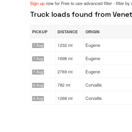
Sign up
now for Free to use advanced filter - filter by
Truck loads found from Venet
PICKUP
DISTANCE
ORIGIN
1232 mi
Eugene
7 Aug
1698 mi
Eugene
7 Aug
2769 mi
Eugene
7 Aug
782 mi
Corvallis
8 Aug
1268 mi
Corvallis
8 Aug