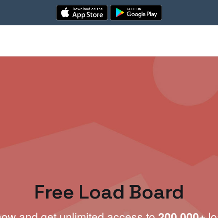
Free Load Board
now and get unlimited access to
200,000+
lo