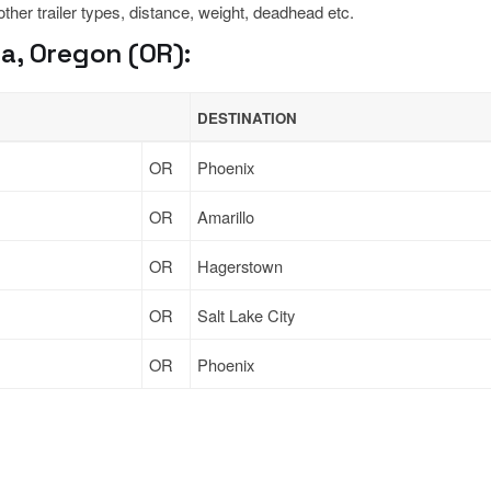
 other trailer types, distance, weight, deadhead etc.
a, Oregon (OR):
DESTINATION
OR
Phoenix
OR
Amarillo
OR
Hagerstown
OR
Salt Lake City
OR
Phoenix
Sign Up
to see all loads