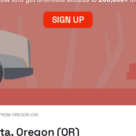
SIGN UP
FROM OREGON (OR)
eta, Oregon (OR)