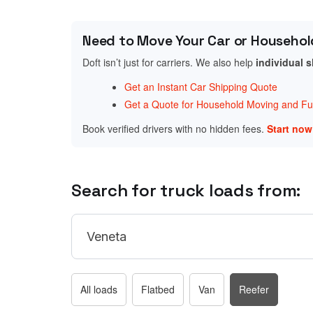
Need to Move Your Car or Househol
Doft isn’t just for carriers. We also help
individual 
Get an Instant Car Shipping Quote
Get a Quote for Household Moving and Fur
Book verified drivers with no hidden fees.
Start no
Search for truck loads from:
All loads
Flatbed
Van
Reefer