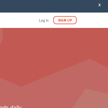
X
Log In
SIGN UP
ads daily.