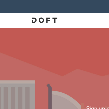
Sign up 