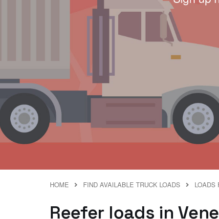
HOME
FIND AVAILABLE TRUCK LOADS
LOADS 
Reefer loads in Ven