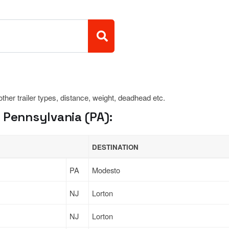
 other trailer types, distance, weight, deadhead etc.
 Pennsylvania (PA):
DESTINATION
PA
Modesto
NJ
Lorton
NJ
Lorton