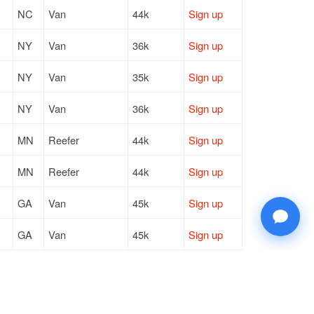
NC
Van
44k
Sign up
NY
Van
36k
Sign up
NY
Van
35k
Sign up
NY
Van
36k
Sign up
MN
Reefer
44k
Sign up
MN
Reefer
44k
Sign up
GA
Van
45k
Sign up
GA
Van
45k
Sign up
IL
Van
8k
Sign up
NJ
Van
43k
Sign up