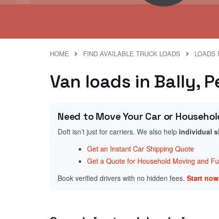
HOME
FIND AVAILABLE TRUCK LOADS
LOADS 
Van loads in Bally, 
Need to Move Your Car or Househol
Doft isn’t just for carriers. We also help
individual 
Get an Instant Car Shipping Quote
Get a Quote for Household Moving and Fur
Book verified drivers with no hidden fees.
Start no