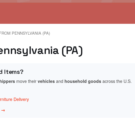
FROM PENNSYLVANIA (PA)
Pennsylvania (PA)
d Items?
shippers
move their
vehicles
and
household goods
across the U.S.
niture Delivery
w →