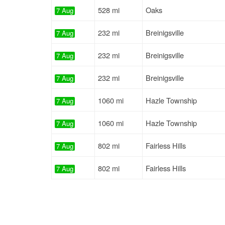
528 mi
Oaks
7 Aug
232 mi
Breinigsville
7 Aug
232 mi
Breinigsville
7 Aug
232 mi
Breinigsville
7 Aug
1060 mi
Hazle Township
7 Aug
1060 mi
Hazle Township
7 Aug
802 mi
Fairless Hills
7 Aug
802 mi
Fairless Hills
7 Aug
741 mi
Lancaster
7 Aug
74 mi
Lansdale
7 Aug