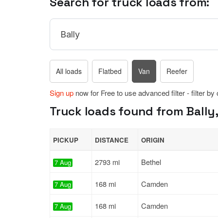
Search for truck loads from:
All loads
Flatbed
Van
Reefer
Sign up
now for Free to use advanced filter - filter by
Truck loads found from Bally,
PICKUP
DISTANCE
ORIGIN
2793 mi
Bethel
7 Aug
168 mi
Camden
7 Aug
168 mi
Camden
7 Aug