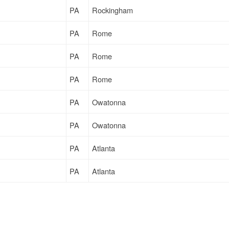
PA
Rockingham
PA
Rome
PA
Rome
PA
Rome
PA
Owatonna
PA
Owatonna
PA
Atlanta
PA
Atlanta
PA
Dwight
PA
Vineland