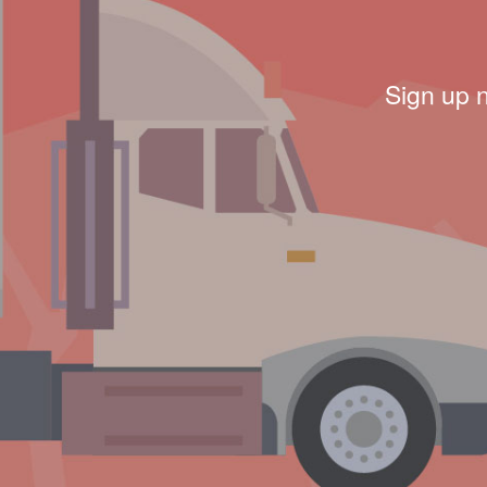
Sign up 