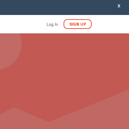
X
Log In
SIGN UP