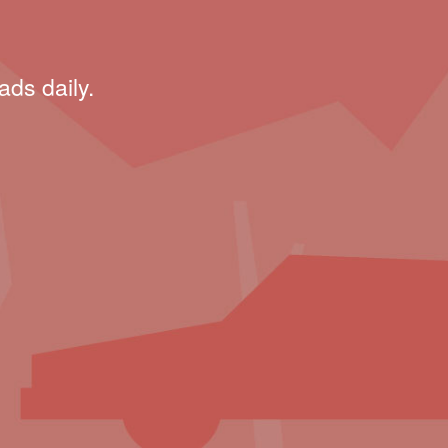
ads daily.