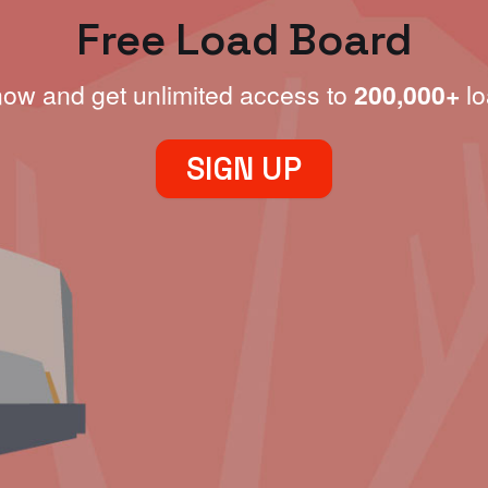
Free Load Board
now and get unlimited access to
200,000+
lo
SIGN UP