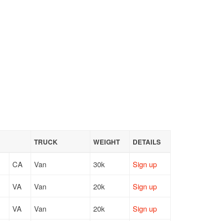
TRUCK
WEIGHT
DETAILS
CA
Van
30k
Sign up
VA
Van
20k
Sign up
VA
Van
20k
Sign up